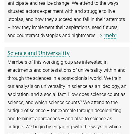
anticipate and realize change. We attend to the ways
situated actors experiment with and struggle to live
utopias, and how they succeed and fail in their attempts
– how they implement their aspirations, seed futures,
mehr
and counteract dystopias and nightmares.
Science and Universality
Members of this working group are interested in
enactments and contestations of universality within and
through the sciences in a post-colonial world. We train
our analysis on universality in science as an ideology, an
aspiration, and a social fact. How does science count as
science, and which science counts? We attend to the
critique of science – for example through decolonizing
and feminist approaches – and also to science as
critique. We begin by engaging with the ways in which