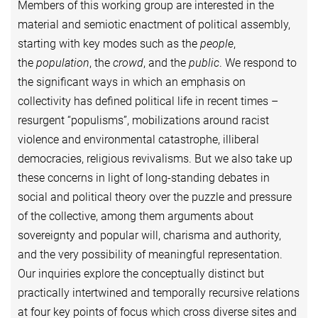
Members of this working group are interested in the
material and semiotic enactment of political assembly,
starting with key modes such as the
people
,
the
population
, the
crowd
, and the
public
. We respond to
the significant ways in which an emphasis on
collectivity has defined political life in recent times –
resurgent “populisms”, mobilizations around racist
violence and environmental catastrophe, illiberal
democracies, religious revivalisms. But we also take up
these concerns in light of long-standing debates in
social and political theory over the puzzle and pressure
of the collective, among them arguments about
sovereignty and popular will, charisma and authority,
and the very possibility of meaningful representation.
Our inquiries explore the conceptually distinct but
practically intertwined and temporally recursive relations
at four key points of focus which cross diverse sites and