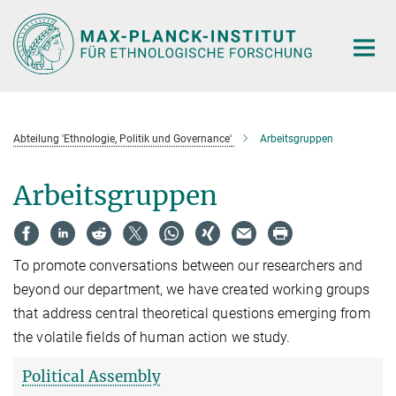
Hauptinhalt
Abteilung 'Ethnologie, Politik und Governance'
Arbeitsgruppen
Arbeitsgruppen
To promote conversations between our researchers and
beyond our department, we have created working groups
that address central theoretical questions emerging from
the volatile fields of human action we study.
Political Assembly