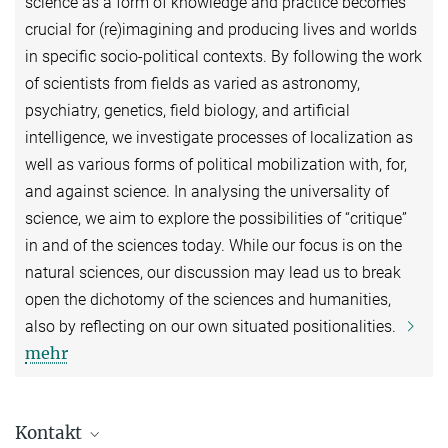
science as a form of knowledge and practice becomes
crucial for (re)imagining and producing lives and worlds
in specific socio-political contexts. By following the work
of scientists from fields as varied as astronomy,
psychiatry, genetics, field biology, and artificial
intelligence, we investigate processes of localization as
well as various forms of political mobilization with, for,
and against science. In analysing the universality of
science, we aim to explore the possibilities of “critique”
in and of the sciences today. While our focus is on the
natural sciences, our discussion may lead us to break
open the dichotomy of the sciences and humanities,
also by reflecting on our own situated positionalities.
mehr
Kontakt