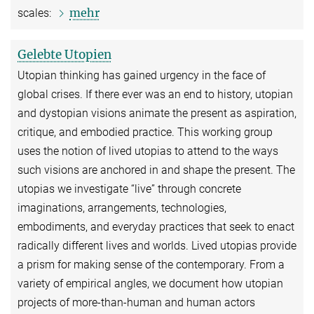
mehr
scales:
Gelebte Utopien
Utopian thinking has gained urgency in the face of
global crises. If there ever was an end to history, utopian
and dystopian visions animate the present as aspiration,
critique, and embodied practice. This working group
uses the notion of lived utopias to attend to the ways
such visions are anchored in and shape the present. The
utopias we investigate “live” through concrete
imaginations, arrangements, technologies,
embodiments, and everyday practices that seek to enact
radically different lives and worlds. Lived utopias provide
a prism for making sense of the contemporary. From a
variety of empirical angles, we document how utopian
projects of more-than-human and human actors