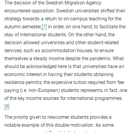
The decision of the Swedish Migration Agency
encountered opposition. Swedish universities shifted their
strategy towards a return to on-campus teaching for the
autumn semester,
[7]
in order, on one hand, to facilitate the
stay of international students. On the other hand, the
decision allowed universities and other student-related
services, such as accommodation houses, to ensure
themselves a steady income despite the pandemic. What
should be acknowledged here is that universities have an
economic interest in having their students obtaining
residence permits: the expensive tuition required from fee-
paying (i.e. non-European) students represents, in fact, one
of the key income sources for international programmes.
[8]
The priority given to newcomer students provides a
notable example of this double motivation. As some