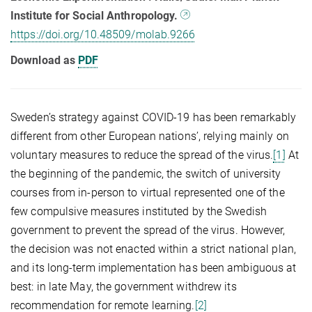
Institute for Social Anthropology.
https://doi.org/10.48509/molab.9266
Download as
PDF
Sweden’s strategy against COVID-19 has been remarkably
different from other European nations’, relying mainly on
voluntary measures to reduce the spread of the virus.
[1]
At
the beginning of the pandemic, the switch of university
courses from in-person to virtual represented one of the
few compulsive measures instituted by the Swedish
government to prevent the spread of the virus. However,
the decision was not enacted within a strict national plan,
and its long-term implementation has been ambiguous at
best: in late May, the government withdrew its
recommendation for remote learning.
[2]