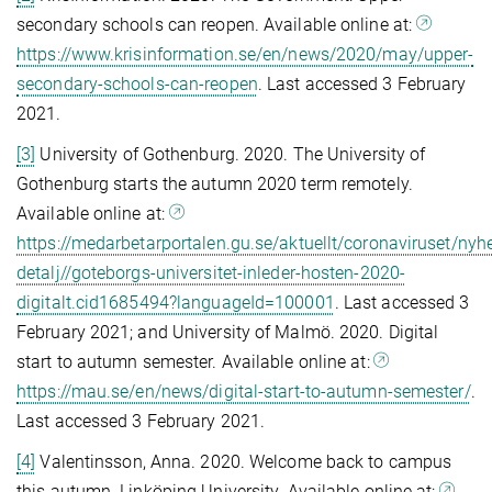
secondary schools can reopen. Available online at:
https://www.krisinformation.se/en/news/2020/may/upper-
secondary-schools-can-reopen
. Last accessed 3 February
2021.
[3]
University of Gothenburg. 2020. The University of
Gothenburg starts the autumn 2020 term remotely.
Available online at:
https://medarbetarportalen.gu.se/aktuellt/coronaviruset/nyhe
detalj//goteborgs-universitet-inleder-hosten-2020-
digitalt.cid1685494?languageId=100001
. Last accessed 3
February 2021; and University of Malmö. 2020. Digital
start to autumn semester. Available online at:
https://mau.se/en/news/digital-start-to-autumn-semester/
.
Last accessed 3 February 2021.
[4]
Valentinsson, Anna. 2020. Welcome back to campus
this autumn. Linköping University. Available online at: