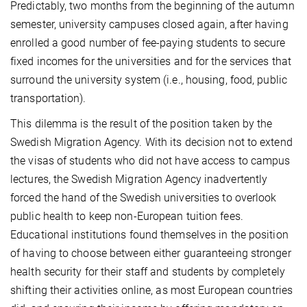
Predictably, two months from the beginning of the autumn
semester, university campuses closed again, after having
enrolled a good number of fee-paying students to secure
fixed incomes for the universities and for the services that
surround the university system (i.e., housing, food, public
transportation).
This dilemma is the result of the position taken by the
Swedish Migration Agency. With its decision not to extend
the visas of students who did not have access to campus
lectures, the Swedish Migration Agency inadvertently
forced the hand of the Swedish universities to overlook
public health to keep non-European tuition fees.
Educational institutions found themselves in the position
of having to choose between either guaranteeing stronger
health security for their staff and students by completely
shifting their activities online, as most European countries