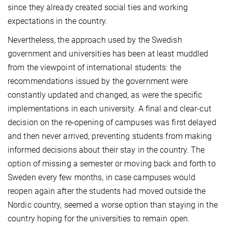
since they already created social ties and working
expectations in the country.
Nevertheless, the approach used by the Swedish
government and universities has been at least muddled
from the viewpoint of international students: the
recommendations issued by the government were
constantly updated and changed, as were the specific
implementations in each university. A final and clear-cut
decision on the re-opening of campuses was first delayed
and then never arrived, preventing students from making
informed decisions about their stay in the country. The
option of missing a semester or moving back and forth to
Sweden every few months, in case campuses would
reopen again after the students had moved outside the
Nordic country, seemed a worse option than staying in the
country hoping for the universities to remain open.