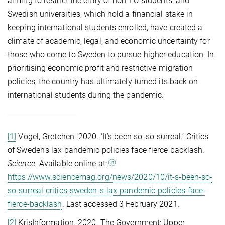
aiming to restrict the entry of non-EU students, and
Swedish universities, which hold a financial stake in
keeping international students enrolled, have created a
climate of academic, legal, and economic uncertainty for
those who come to Sweden to pursue higher education. In
prioritising economic profit and restrictive migration
policies, the country has ultimately turned its back on
international students during the pandemic.
[1]
Vogel, Gretchen. 2020. ‘It’s been so, so surreal.’ Critics
of Sweden’s lax pandemic policies face fierce backlash.
Science.
Available online at:
https://www.sciencemag.org/news/2020/10/it-s-been-so-
so-surreal-critics-sweden-s-lax-pandemic-policies-face-
fierce-backlash
. Last accessed 3 February 2021.
[2]
KrisInformation. 2020. The Government: Upper