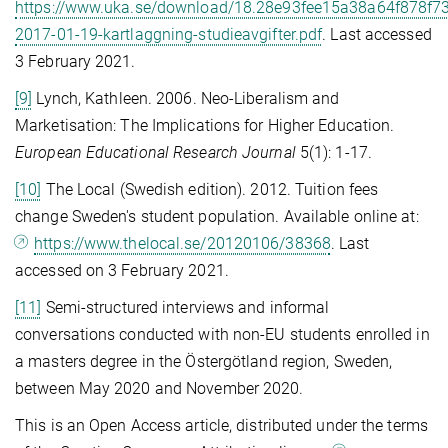
https://www.uka.se/download/18.28e93fee15a38a64f878f7
2017-01-19-kartlaggning-studieavgifter.pdf
. Last accessed
3 February 2021.
[9]
Lynch, Kathleen. 2006. Neo-Liberalism and
Marketisation: The Implications for Higher Education.
European Educational Research Journal
5(1): 1-17.
[10]
The Local (Swedish edition). 2012. Tuition fees
change Sweden's student population. Available online at:
https://www.thelocal.se/20120106/38368
. Last
accessed on 3 February 2021.
[11]
Semi-structured interviews and informal
conversations conducted with non-EU students enrolled in
a masters degree in the Östergötland region, Sweden,
between May 2020 and November 2020.
This is an Open Access article, distributed under the terms