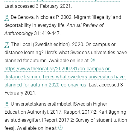
Last accessed 3 February 2021.
[6]
De Genova, Nicholas P. 2002. Migrant ‘illegality’ and
deportability in everyday life.
Annual Review of
Anthropology
31: 419-447.
[7]
The Local (Swedish edition). 2020. On campus or
distance learning? Here's what Sweden's universities have
planned for autumn. Available online at:
https://www.thelocal.se/20200731/on-campus-or-
distance-learning-heres-what-swedens-universities-have-
planned-for-autumn-2020-coronavirus
. Last accessed 3
February 2021.
[8]
Universitetskanslersämbetet [Swedish Higher
Education Authority]. 2017. Rapport 2017:2: Kartläggning
av studieavgifter. [Report 2017:2: Survey of student tuition
fees]. Available online at: