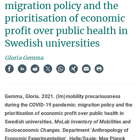
migration policy and the
prioritisation of economic
profit over public health in
Swedish universities
Gloria Gemma
Gemma, Gloria. 2021. (Im)mobility precariousness
during the COVID-19 pandemic: migration policy and the
prioritisation of economic profit over public health in
Swedish universities.
MoLab Inventory of Mobilities and
Socioeconomic Changes
.
Department ‘Anthropology of
Economic Experimentation’. Halle/Saale: Max Planck