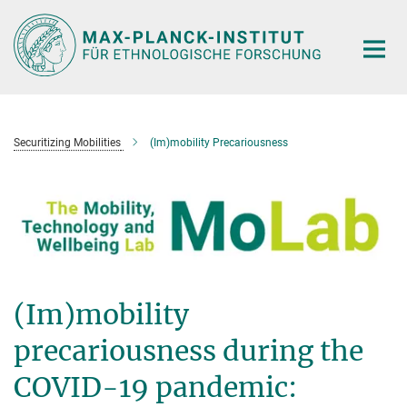
Hauptinhalt
Securitizing Mobilities
(Im)mobility Precariousness
(Im)mobility
precariousness during the
COVID-19 pandemic: