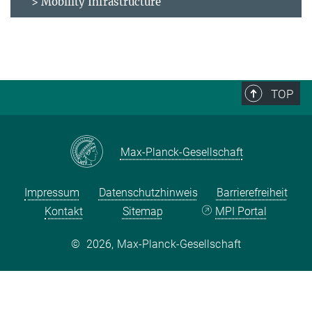
> Mobility Infrastructure
TOP
Max-Planck-Gesellschaft
Impressum
Datenschutzhinweis
Barrierefreiheit
Kontakt
Sitemap
MPI Portal
©
2026, Max-Planck-Gesellschaft