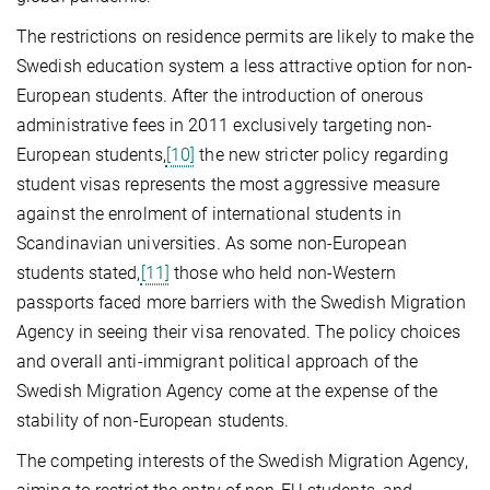
The restrictions on residence permits are likely to make the
Swedish education system a less attractive option for non-
European students. After the introduction of onerous
administrative fees in 2011 exclusively targeting non-
European students,
[10]
the new stricter policy regarding
student visas represents the most aggressive measure
against the enrolment of international students in
Scandinavian universities. As some non-European
students stated,
[11]
those who held non-Western
passports faced more barriers with the Swedish Migration
Agency in seeing their visa renovated. The policy choices
and overall anti-immigrant political approach of the
Swedish Migration Agency come at the expense of the
stability of non-European students.
The competing interests of the Swedish Migration Agency,