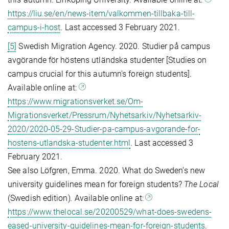
https://liu.se/en/news-item/valkommen-tillbaka-till-
campus-i-host
. Last accessed 3 February 2021.
[5]
Swedish Migration Agency. 2020. Studier på campus
avgö­rande för höstens utländska studenter [Studies on
campus crucial for this autumn's foreign students].
Available online at:
https://www.migrationsverket.se/Om-
Migrationsverket/Pressrum/Nyhetsarkiv/Nyhetsarkiv-
2020/2020-05-29-Studier-pa-campus-avgorande-for-
hostens-utlandska-studenter.html
. Last accessed 3
February 2021.
See also Löfgren, Emma. 2020. What do Sweden’s new
university guidelines mean for foreign students?
The Local
(Swedish edition)
.
Available online at:
https://www.thelocal.se/20200529/what-does-swedens-
eased-university-guidelines-mean-for-foreign-students
.