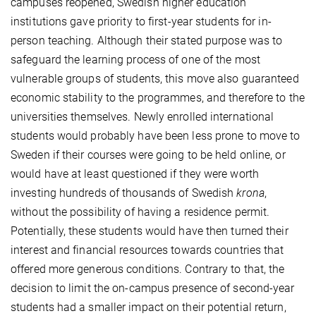
campuses reopened, Swedish higher education
institutions gave priority to first-year students for in-
person teaching. Although their stated purpose was to
safeguard the learning process of one of the most
vulnerable groups of students, this move also guaranteed
economic stability to the programmes, and therefore to the
universities themselves. Newly enrolled international
students would probably have been less prone to move to
Sweden if their courses were going to be held online, or
would have at least questioned if they were worth
investing hundreds of thousands of Swedish
krona
,
without the possibility of having a residence permit.
Potentially, these students would have then turned their
interest and financial resources towards countries that
offered more generous conditions. Contrary to that, the
decision to limit the on-campus presence of second-year
students had a smaller impact on their potential return,