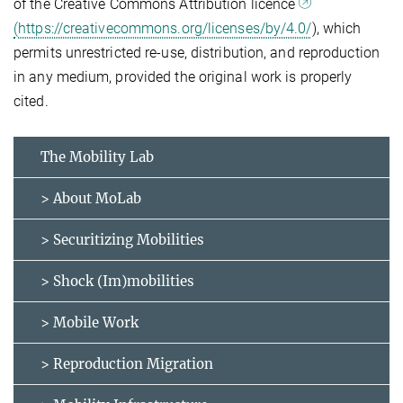
of the Creative Commons Attribution licence
(https://creativecommons.org/licenses/by/4.0/
), which
permits unrestricted re-use, distribution, and reproduction
in any medium, provided the original work is properly
cited.
The Mobility Lab
> About MoLab
> Securitizing Mobilities
> Shock (Im)mobilities
> Mobile Work
> Reproduction Migration