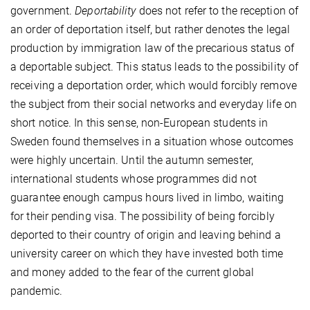
government.
Deportability
does not refer to the reception of
an order of deportation itself, but rather denotes the legal
production by immigration law of the precarious status of
a deportable subject. This status leads to the possibility of
receiving a deportation order, which would forcibly remove
the subject from their social networks and everyday life on
short notice. In this sense, non-European students in
Sweden found themselves in a situation whose outcomes
were highly uncertain. Until the autumn semester,
international students whose programmes did not
guarantee enough campus hours lived in limbo, waiting
for their pending visa. The possibility of being forcibly
deported to their country of origin and leaving behind a
university career on which they have invested both time
and money added to the fear of the current global
pandemic.