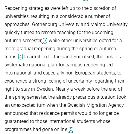
Reopening strategies were left up to the discretion of
universities, resulting in a considerable number of
approaches. Gothenburg University and Malmö University
quickly turned to remote teaching for the upcoming
autumn semester,
[3]
while other universities opted for a
more gradual reopening during the spring or autumn
terms.
[4]
In addition to the pandemic itself, the lack of a
systematic national plan for campus reopening led
international, and especially non-European students, to
experience a strong feeling of uncertainty regarding their
right to stay in Sweden. Nearly a week before the end of
the spring semester, the already precarious situation took
an unexpected turn when the Swedish Migration Agency
announced that residence permits would no longer be
guaranteed to those international students whose
programmes had gone online.
[5]