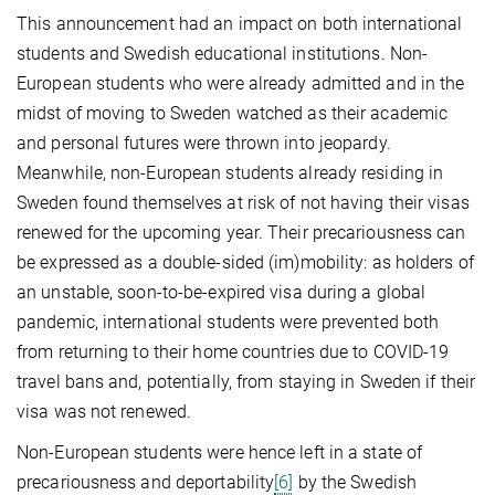
This announcement had an impact on both international
students and Swedish educational institutions. Non-
European students who were already admitted and in the
midst of moving to Sweden watched as their academic
and personal futures were thrown into jeopardy.
Meanwhile, non-European students already residing in
Sweden found themselves at risk of not having their visas
renewed for the upcoming year. Their precariousness can
be expressed as a double-sided (im)mobility: as holders of
an unstable, soon-to-be-expired visa during a global
pandemic, international students were prevented both
from returning to their home countries due to COVID-19
travel bans and, potentially, from staying in Sweden if their
visa was not renewed.
Non-European students were hence left in a state of
precariousness and deportability
[6]
by the Swedish