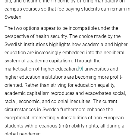
did, and ensuring their income by offering mandatory on-
campus courses so that fee-paying students can remain in
Sweden.
The two options appear to be incompatible under the
perspective of health security. The choice made by the
Swedish institutions highlights how academia and higher
education are increasingly embedded into the neoliberal
system of academic capitalism. Through the
marketisation of higher education,
[9]
universities and
higher education institutions are becoming more profit-
oriented. Rather than striving for education equality,
academic capitalism reproduces and exacerbates social,
racial, economic, and colonial inequities. The current
circumstances in Sweden furthermore enhance the
exceptional intersecting vulnerabilities of non-European
students with precarious (im)mobility rights, all during a
global pandemic.