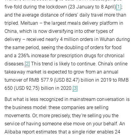
five-fold during the lockdown (23 January to 8 April)
[1]
;
and the average distance of riders’ daily travel more than
tripled. Meituan – the largest meals delivery platform in
China, which is now diversifying into other types of
delivery – received nearly 4 million orders in Wuhan during
the same period, seeing the doubling of orders for food
and a 236% increase for prescription drugs for chronical
diseases.
[2]
This trend is likely to continue. China’s online
takeaway market is expected to grow from an annual
turnover of RMB 577.9 (USD 82.47) billion in 2019 to RMB
650 (USD 92.75) billion in 2020.
[3]
But what is less recognized in mainstream conversation is
the business model: these companies are selling
movements. Or, more precisely, they’re selling you the
service of having someone else move on your behalf. An
Alibaba report estimates that a single rider enables 24