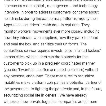
it becomes more capital-, management- and technology-
intensive. In order to address customers’ concerns about
health risks during the pandemic, platforms modify their
Apps to collect riders’ health data in real time. They
monitor workers’ movements ever more closely, including
how they interact with suppliers, how they pack the food
and seal the box, and sanitize their uniforms. The
contactless service requires investments in ‘smart lockers’
across cities, where riders can drop parcels for the
customer to pick up in a precisely coordinated manner
(you don’t want cold coffee or melted ice cream) without
any personal encounter. These measures to securitize
mobilities make platform companies a potential partner of
the government in fighting the pandemic and, in the future,
securitizing social life in general. We have already
witnessed how private logistical companies acted more