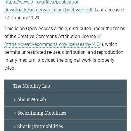
https://www.tni.org/files/publication-
downloads/borderwars-issuebrief-web.pdf
. Last accessed
14 January 2021.
This is an Open Access article, distributed under the terms
of the Creative Commons Attribution licence
(https://creativecommons.org/licenses/by/4.0/
), which
permits unrestricted re-use, distribution, and reproduction
in any medium, provided the original work is properly
cited.
The Mobility Lab
> About MoLab
> Securitizing Mobilities
> Shock (Im)mobilities