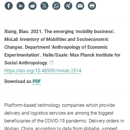
Xiang, Biao. 2021. The emerging ‘mobility business’.
MoLab Inventory of Mobilities and Socioeconomic
Changes
.
Department ‘Anthropology of Economic
Experimentation’. Halle/Saale: Max Planck Institute for
Social Anthropology.
https://doi.org/10.48509/molab.2514
Download as
PDF
Platform-based technology companies which provide
delivery and logistics services are among the biggest
beneficiaries of the COVID-19 pandemic. Delivery orders in
Wuhan, China, according to data from Alibaba, jumped