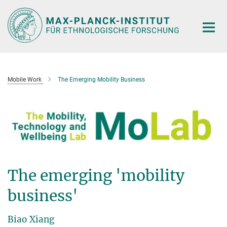
Hauptinhalt
Mobile Work
The Emerging Mobility Business
The emerging 'mobility
business'
Biao Xiang