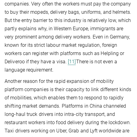
companies. Very often the workers must pay the company
to buy their mopeds, delivery bags, uniforms, and helmets.
But the entry barrier to this industry is relatively low, which
partly explains why, in Western Europe, immigrants are
very prominent among delivery workers. Even in Germany,
known for its strict labour market regulation, foreign
workers can register with platforms such as Helpling or
Deliveroo if they have a visa.
[11]
There is not even a
language requirement.
Another reason for the rapid expansion of mobility
platform companies is their capacity to link different kinds
of mobilities, which enables them to respond to rapidly
shifting market demands. Platforms in China channeled
long-haul truck drivers into intra-city transport, and
restaurant workers into food delivery during the lockdown.
Taxi drivers working on Uber, Grab and Lyft worldwide are