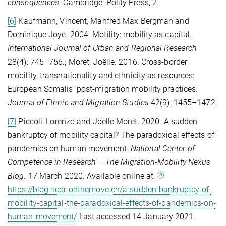
consequences
. Cambridge: Polity Press, 2.
[6]
Kaufmann, Vincent, Manfred Max Bergman and
Dominique Joye. 2004. Motility: mobility as capital.
International Journal of Urban and Regional Research
28(4): 745–756.; Moret, Joëlle. 2016. Cross-border
mobility, transnationality and ethnicity as resources:
European Somalis’ post-migration mobility practices.
Journal of Ethnic and Migration Studies
42(9): 1455–1472.
[7]
Piccoli, Lorenzo and Joelle Moret. 2020. A sudden
bankruptcy of mobility capital? The paradoxical effects of
pandemics on human movement.
National Center of
Competence in Research – The Migration-Mobility Nexus
Blog
. 17 March 2020. Available online at:
https://blog.nccr-onthemove.ch/a-sudden-bankruptcy-of-
mobility-capital-the-paradoxical-effects-of-pandemics-on-
human-movement/
Last accessed 14 January 2021.