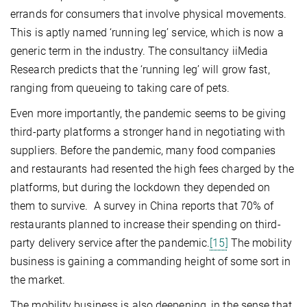
errands for consumers that involve physical movements.
This is aptly named ‘running leg’ service, which is now a
generic term in the industry. The consultancy iiMedia
Research predicts that the ‘running leg’ will grow fast,
ranging from queueing to taking care of pets.
Even more importantly, the pandemic seems to be giving
third-party platforms a stronger hand in negotiating with
suppliers. Before the pandemic, many food companies
and restaurants had resented the high fees charged by the
platforms, but during the lockdown they depended on
them to survive. A survey in China reports that 70% of
restaurants planned to increase their spending on third-
party delivery service after the pandemic.
[15]
The mobility
business is gaining a commanding height of some sort in
the market.
The mobility business is also deepening, in the sense that