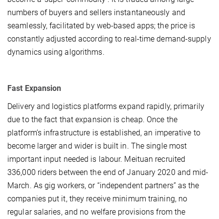
numbers of buyers and sellers instantaneously and
seamlessly, facilitated by web-based apps; the price is
constantly adjusted according to real-time demand-supply
dynamics using algorithms.
Fast Expansion
Delivery and logistics platforms expand rapidly, primarily
due to the fact that expansion is cheap. Once the
platform’s infrastructure is established, an imperative to
become larger and wider is built in. The single most
important input needed is labour. Meituan recruited
336,000 riders between the end of January 2020 and mid-
March. As gig workers, or “independent partners” as the
companies put it, they receive minimum training, no
regular salaries, and no welfare provisions from the