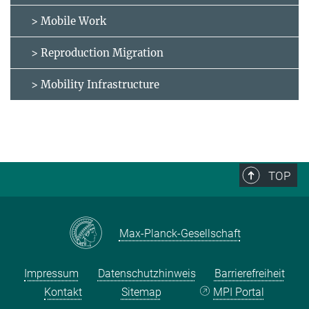
> Mobile Work
> Reproduction Migration
> Mobility Infrastructure
TOP
Max-Planck-Gesellschaft
Impressum
Datenschutzhinweis
Barrierefreiheit
Kontakt
Sitemap
MPI Portal