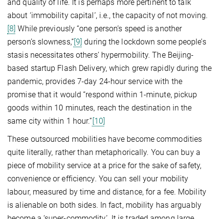
and quality of life. It is perhaps more pertinent to talk
about ‘immobility capital’, i.e., the capacity of not moving.
[8]
While previously “one person’s speed is another
person’s slowness,”
[9]
during the lockdown some people’s
stasis necessitates others’ hypermobility. The Beijing-
based startup Flash Delivery, which grew rapidly during the
pandemic, provides 7-day 24-hour service with the
promise that it would “respond within 1-minute, pickup
goods within 10 minutes, reach the destination in the
same city within 1 hour.”
[10]
These outsourced mobilities have become commodities
quite literally, rather than metaphorically. You can buy a
piece of mobility service at a price for the sake of safety,
convenience or efficiency. You can sell your mobility
labour, measured by time and distance, for a fee. Mobility
is alienable on both sides. In fact, mobility has arguably
become a ‘super-commodity’. It is traded among large