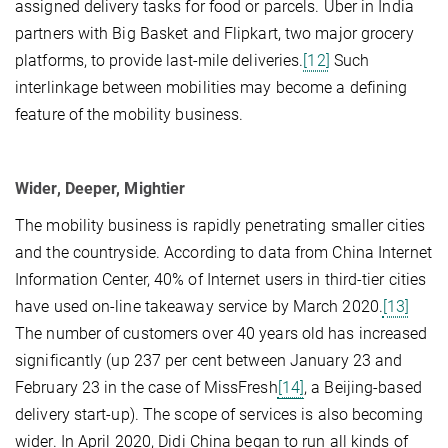
assigned delivery tasks for food or parcels. Uber in India
partners with Big Basket and Flipkart, two major grocery
platforms, to provide last-mile deliveries.
[12]
Such
interlinkage between mobilities may become a defining
feature of the mobility business.
Wider, Deeper, Mightier
The mobility business is rapidly penetrating smaller cities
and the countryside. According to data from China Internet
Information Center, 40% of Internet users in third-tier cities
have used on-line takeaway service by March 2020.
[13]
The number of customers over 40 years old has increased
significantly (up 237 per cent between January 23 and
February 23 in the case of MissFresh
[14]
, a Beijing-based
delivery start-up). The scope of services is also becoming
wider. In April 2020, Didi China began to run all kinds of