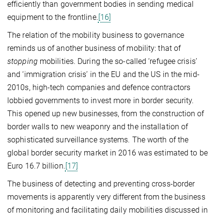
efficiently than government bodies in sending medical
equipment to the frontline.
[16]
The relation of the mobility business to governance
reminds us of another business of mobility: that of
stopping
mobilities. During the so-called ‘refugee crisis’
and ‘immigration crisis’ in the EU and the US in the mid-
2010s, high-tech companies and defence contractors
lobbied governments to invest more in border security.
This opened up new businesses, from the construction of
border walls to new weaponry and the installation of
sophisticated surveillance systems. The worth of the
global border security market in 2016 was estimated to be
Euro 16.7 billion.
[17]
The business of detecting and preventing cross-border
movements is apparently very different from the business
of monitoring and facilitating daily mobilities discussed in