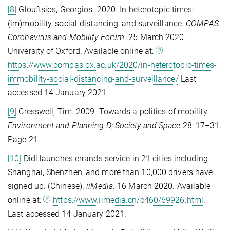
[8]
Glouftsios, Georgios. 2020. In heterotopic times;
(im)mobility, social-distancing, and surveillance.
COMPAS
Coronavirus and Mobility Forum
. 25 March 2020.
University of Oxford. Available online at:
https://www.compas.ox.ac.uk/2020/in-heterotopic-times-
immobility-social-distancing-and-surveillance/
Last
accessed 14 January 2021.
[9]
Cresswell, Tim. 2009. Towards a politics of mobility.
Environment and Planning D: Society and Space
28: 17–31.
Page 21.
[10]
Didi launches errands service in 21 cities including
Shanghai, Shenzhen, and more than 10,000 drivers have
signed up. (Chinese).
iiMedia
. 16 March 2020. Available
online at:
https://www.iimedia.cn/c460/69926.html
.
Last accessed 14 January 2021.