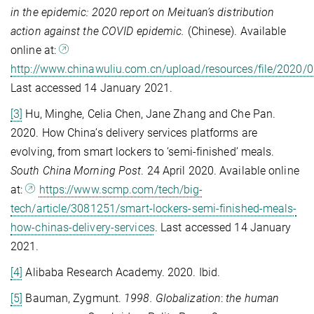
in the epidemic:
2020 report on Meituan’s distribution
action against the COVID epidemic.
(Chinese). Available
online at:
http://www.chinawuliu.com.cn/upload/resources/file/2020/
Last accessed 14 January 2021.
[3]
Hu, Minghe, Celia Chen, Jane Zhang and Che Pan.
2020. How China’s delivery services platforms are
evolving, from smart lockers to ‘semi-finished’ meals.
South China Morning Post
. 24 April 2020. Available online
at:
https://www.scmp.com/tech/big-
tech/article/3081251/smart-lockers-semi-finished-meals-
how-chinas-delivery-services
. Last accessed 14 January
2021.
[4]
Alibaba Research Academy. 2020. Ibid.
[5]
Bauman, Zygmunt.
1998. Globalization
:
the
human