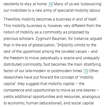
residents to stay at home.
[4]
Many of us are ‘outsourcing’
our mobilities to a new army of specialist mobility labour.
Therefore, mobility becomes a business in and of itself.
This mobility business is, however, very different from the
notion of mobility as a commodity as proposed by
previous scholars. Zygmunt Bauman, for instance, argued
that in the era of globalization, “[m]
obility climbs
to the
rank
of the uppermost among the coveted values – and
the freedom to move, perpetually a scarce and unequally
distributed
commodity
, fast becomes the main stratifying
factor of our late-modern or postmodern times.”
[5]
Other
researchers have put forward the concept of ‘mobility
capital’: they suggest that mobility capital – the
competence and opportunities to move as one desires –
yields additional opportunities and resources, analogous
to economic, human (educational), and social capital