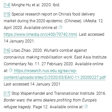
[14]
Minghe Hu et al. 2020. Ibid.
[15]
Special research report on China’s food delivery
market during the 2020 epidemic. (Chinese).
iiMedia
. 12
April 2020. Available online at:
https://www.iimedia.cn/c400/70742.html
. Last accessed
14 January 2021.
[16]
Litao Zhao. 2020.
Wuhan’s combat against
coronavirus: making mobilisation work.
East Asia Institute
Commentary No. 11. 27 February 2020. Available online
at:
https://research.nus.edu.sg/eai/wp-
content/uploads/sites/2/2020/03/EAIC-11-20200227.pdf
.
Last accessed 14 January 2021
[17]
Stop Wapenhandel and Transnational Institute. 2016.
Border wars: the arms dealers profiting from Europe’s
refugee tragedy
. Page 12. Available online at: