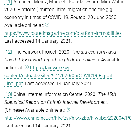
[11]
Altenried, Moritz, Manuela Bojadžijev and Mira Wallis.
2020. Platform (im)mobilities: migration and the gig
economy in times of COVID-19.
Routed
. 20 June 2020.
Available online at:
https://www.routedmagazine.com/platform-immobilities
Last accessed 14 January 2021.
[12]
The Fairwork Project. 2020.
The gig economy and
Covid-19: Fairwork report on platform policies.
Available
online at:
https://fair.work/wp-
content/uploads/sites/97/2020/06/COVID19-Report-
Final.pdf
. Last accessed 14 January 2021.
[13]
China Internet Information Centre. 2020.
The 45th
Statistical Report on China's Internet Development
.
(Chinese) Available online at:
http://www.cnnic.net.cn/hlwfzyj/hlwxzbg/hlwtjbg/202004
Last accessed 14 January 2021.