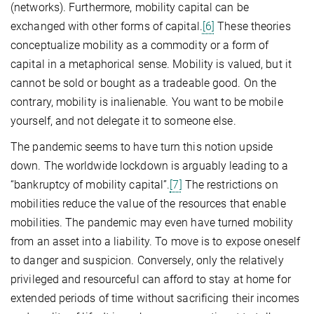
(networks). Furthermore, mobility capital can be
exchanged with other forms of capital.
[6]
These theories
conceptualize mobility as a commodity or a form of
capital in a metaphorical sense. Mobility is valued, but it
cannot be sold or bought as a tradeable good. On the
contrary, mobility is inalienable. You want to be mobile
yourself, and not delegate it to someone else.
The pandemic seems to have turn this notion upside
down. The worldwide lockdown is arguably leading to a
“bankruptcy of mobility capital”.
[7]
The restrictions on
mobilities reduce the value of the resources that enable
mobilities. The pandemic may even have turned mobility
from an asset into a liability. To move is to expose oneself
to danger and suspicion. Conversely, only the relatively
privileged and resourceful can afford to stay at home for
extended periods of time without sacrificing their incomes