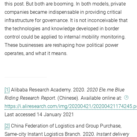
this post. But both are booming. In both models, private
companies became indispensable in providing critical
infrastructure for governance. It is not inconceivable that
the technologies and knowledge developed in border
control could be applied to internal mobility monitoring.
These businesses are reshaping how political power
operates, and what it means.
[1]
Alibaba Research Academy. 2020.
2020 Ele.me Blue
Riding Research Report
. (Chinese). Available online at:
https://i.aliresearch.com/img/20200421/20200421174245.p
Last accessed 14 January 2021
[2]
China Federation of Logistics and Group Purchase,
Same-city Instant Logistics Branch. 2020.
Instant delivery