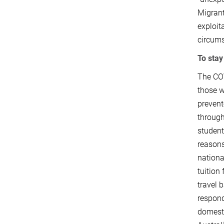
Migrant
exploit
circums
To stay
The COV
those w
prevent
through
student
reasons
nationa
tuition
travel 
respond
domesti