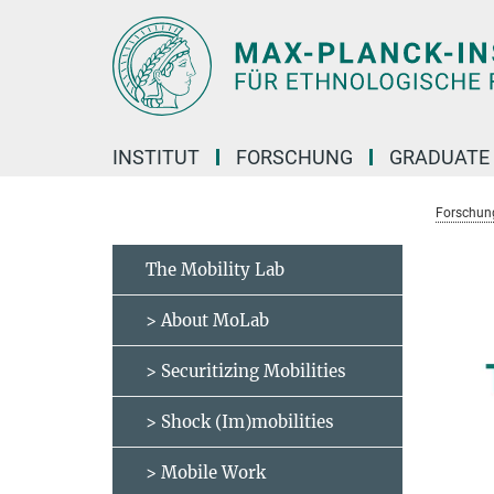
Hauptinhalt
INSTITUT
FORSCHUNG
GRADUATE
Forschun
The Mobility Lab
> About MoLab
> Securitizing Mobilities
> Shock (Im)mobilities
> Mobile Work