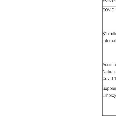
Policy
COVID-
$1 mill
interna
Assista
Nation
Covid-
Supple
Employ