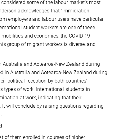
e considered some of the labour market’s most
 Anderson acknowledges that “immigration
hom employers and labour users have particular
ernational student workers are one of these
l mobilities and economies, the COVID-19
is group of migrant workers is diverse, and
.
 in Australia and Aotearoa-New Zealand during
ed in Australia and Aotearoa-New Zealand during
r political reception by both countries’
s types of work. International students in
mination at work, indicating that their
s. It will conclude by raising questions regarding
.
d
t of them enrolled in courses of higher