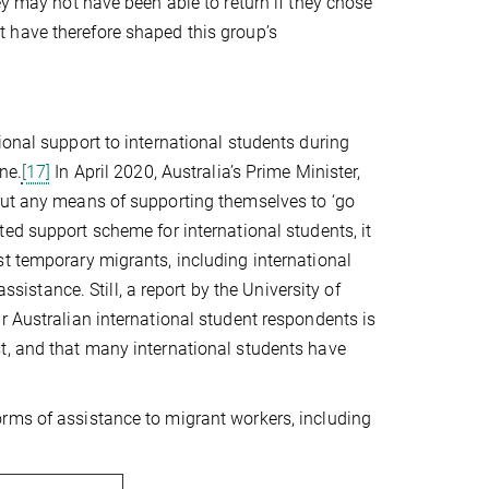
ey may not have been able to return if they chose
have therefore shaped this group’s
ional support to international students during
ne.
[17]
In April 2020, Australia’s Prime Minister,
out any means of supporting themselves to ‘go
ed support scheme for international students, it
t temporary migrants, including international
ssistance. Still, a report by the University of
r Australian international student respondents is
t, and that many international students have
rms of assistance to migrant workers, including