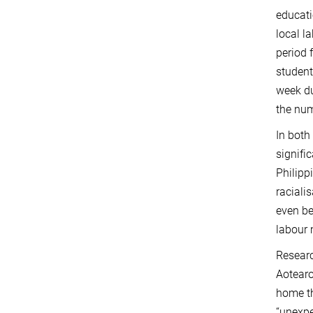
educati
local l
period 
student
week du
the num
In both
signifi
Philipp
racialis
even be
labour 
Researc
Aotearo
home th
“unexpe