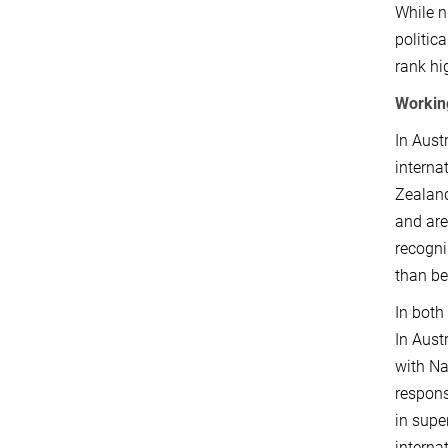
While n
politic
rank hi
Workin
In Aust
interna
Zealand
and are
recogni
than be
In both
In Aust
with Na
respons
in supe
interna