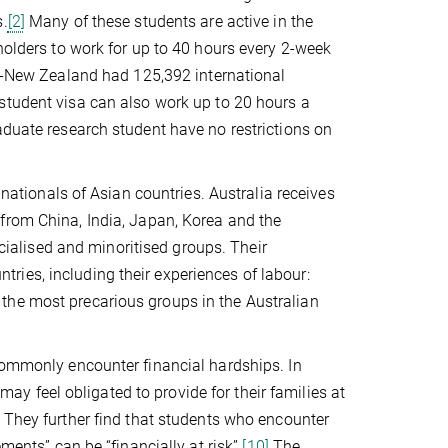
s.
[2]
Many of these students are active in the
holders to work for up to 40 hours every 2-week
-New Zealand had 125,392 international
student visa can also work up to 20 hours a
aduate research student have no restrictions on
 nationals of Asian countries. Australia receives
rom China, India, Japan, Korea and the
acialised and minoritised groups. Their
untries, including their experiences of labour:
the most precarious groups in the Australian
 commonly encounter financial hardships. In
 feel obligated to provide for their families at
They further find that students who encounter
ments” can be “financially at risk”.
[10]
The