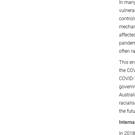
In many
vulnera
control
mechani
affecte
pandemi
often r
This en
the COV
COVID-1
governm
Austral
raciali
the fut
Interna
In 2018