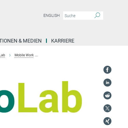
ENGLISH
TIONEN & MEDIEN
KARRIERE
 Lab
Mobile Work
International student workers in Australia and Aotearo