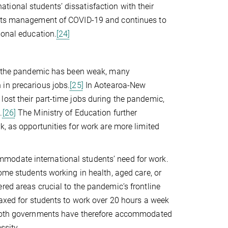
ional students’ dissatisfaction with their
r its management of COVID-19 and continues to
ional education.
[24]
ing the pandemic has been weak, many
in precarious jobs.
[25]
In Aotearoa-New
lost their part-time jobs during the pandemic,
.
[26]
The Ministry of Education further
k, as opportunities for work are more limited
modate international students’ need for work.
ome students working in health, aged care, or
red areas crucial to the pandemic’s frontline
laxed for students to work over 20 hours a week
th governments have therefore accommodated
ssity.