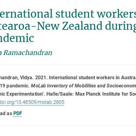
ernational student workers
tearoa-New Zealand durin
ndemic
a Ramachandran
ndran, Vidya. 2021. International student workers in Austr
19 pandemic.
MoLab Inventory of Mobilities and Socioecono
c Experimentation’. Halle/Saale: Max Planck Institute for So
/doi.org/10.48509/molab.2805
ad as
PDF