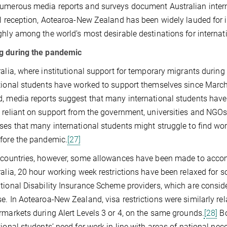
umerous media reports and surveys document Australian internat
al reception, Aotearoa-New Zealand has been widely lauded fo
ghly among the world’s most desirable destinations for internat
g during the pandemic
ralia, where institutional support for temporary migrants dur
tional students have worked to support themselves since March 
, media reports suggest that many international students have 
 reliant on support from the government, universities and NGOs
ses that many international students might struggle to find wor
fore the pandemic.
[27]
 countries, however, some allowances have been made to accom
ralia, 20 hour working week restrictions have been relaxed for s
tional Disability Insurance Scheme providers, which are conside
e. In Aotearoa-New Zealand, visa restrictions were similarly re
rmarkets during Alert Levels 3 or 4, on the same grounds.
[28]
Bo
tional students’ need for work in line with areas of national nece