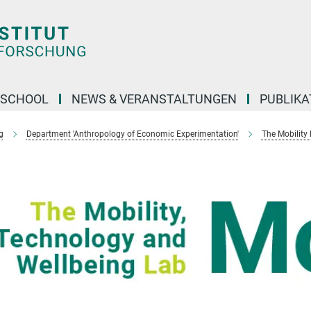
 SCHOOL
NEWS & VERANSTALTUNGEN
PUBLIKA
g
Department 'Anthropology of Economic Experimentation'
The Mobility