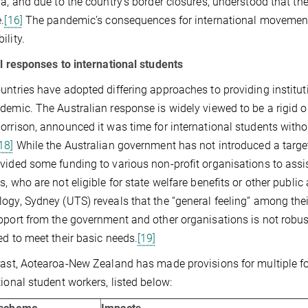
ia, and due to the country’s border closures, understood that th
.
[16]
The pandemic’s consequences for international movement 
ility.
al responses to international students
untries have adopted differing approaches to providing institut
demic. The Australian response is widely viewed to be a rigid o
orrison, announced it was time for international students with
18]
While the Australian government has not introduced a target
vided some funding to various non-profit organisations to assis
, who are not eligible for state welfare benefits or other public a
ogy, Sydney (UTS) reveals that the “general feeling” among thei
pport from the government and other organisations is not robus
ed to meet their basic needs.
[19]
rast, Aotearoa-New Zealand has made provisions for multiple fo
tional student workers, listed below: