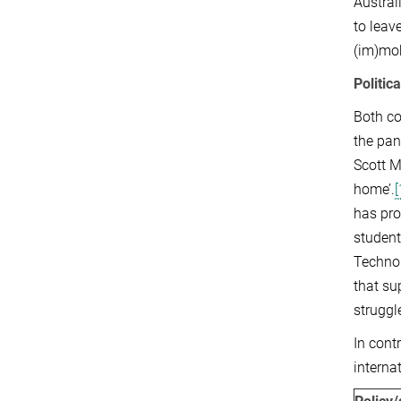
Austral
to leave
(im)mob
Politic
Both co
the pan
Scott M
home’.
[
has pro
students
Technol
that su
struggl
In cont
interna