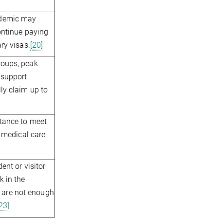
ndemic may
continue paying
ry visas.
[20]
roups, peak
 support
ly claim up to
stance to meet
d medical care.
ent or visitor
k in the
re are not enough
23]