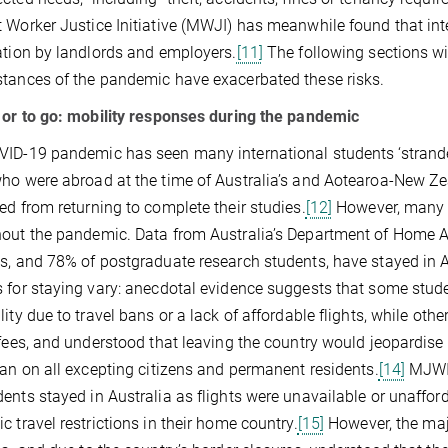
 Worker Justice Initiative (MWJI) has meanwhile found that int
ation by landlords and employers.
[11]
The following sections wi
tances of the pandemic have exacerbated these risks.
 or to go: mobility responses during the pandemic
ID-19 pandemic has seen many international students ‘stranded’
ho were abroad at the time of Australia’s and Aotearoa-New Ze
ed from returning to complete their studies.
[12]
However, many i
out the pandemic. Data from Australia’s Department of Home Aff
s, and 78% of postgraduate research students, have stayed in 
 for staying vary: anecdotal evidence suggests that some studen
lity due to travel bans or a lack of affordable flights, while oth
 fees, and understood that leaving the country would jeopardise t
ban on all excepting citizens and permanent residents.
[14]
MJWI 
ents stayed in Australia as flights were unavailable or unafforda
c travel restrictions in their home country.
[15]
However, the majo