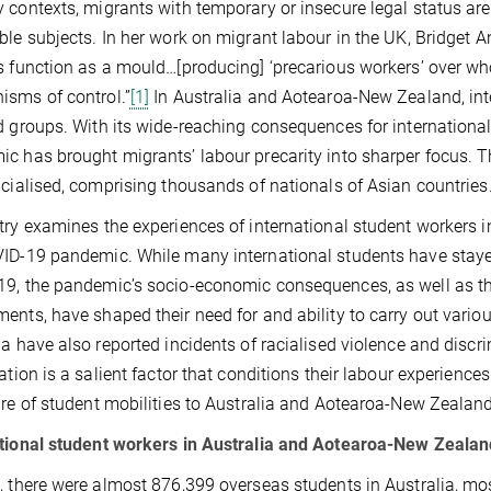
 contexts, migrants with temporary or insecure legal status ar
ble subjects. In her work on migrant labour in the UK, Bridget
s function as a mould…[producing] ‘precarious workers’ over w
sms of control.”
[1]
In Australia and Aotearoa-New Zealand, int
d groups. With its wide-reaching consequences for internationa
c has brought migrants’ labour precarity into sharper focus. Th
acialised, comprising thousands of nationals of Asian countries
try examines the experiences of international student workers
ID-19 pandemic. While many international students have stay
9, the pandemic’s socio-economic consequences, as well as thei
ents, have shaped their need for and ability to carry out variou
ia have also reported incidents of racialised violence and discri
sation is a salient factor that conditions their labour experience
ure of student mobilities to Australia and Aotearoa-New Zealand
tional student workers in Australia and Aotearoa-New Zealan
, there were almost 876,399 overseas students in Australia, mos