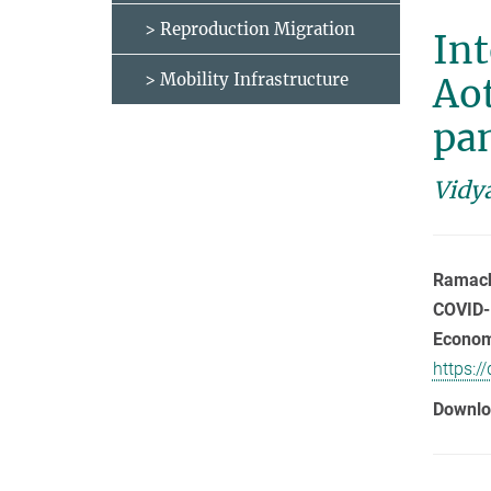
> Reproduction Migration
Int
> Mobility Infrastructure
Ao
pa
Vidy
Ramacha
COVID-
Economi
https:/
Downlo