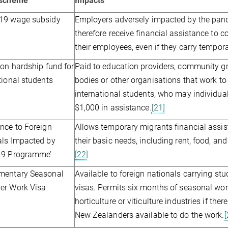
/scheme
Impacts
19 wage subsidy
Employers adversely impacted by the pa
therefore receive financial assistance to 
their employees, even if they carry tempora
ion hardship fund for
Paid to education providers, community g
tional students
bodies or other organisations that work to
international students, who may individual
$1,000 in assistance.
[21]
nce to Foreign
Allows temporary migrants financial assi
als Impacted by
their basic needs, including rent, food, an
19 Programme’
[22]
mentary Seasonal
Available to foreign nationals carrying stud
er Work Visa
visas. Permits six months of seasonal wor
horticulture or viticulture industries if the
New Zealanders available to do the work.
[