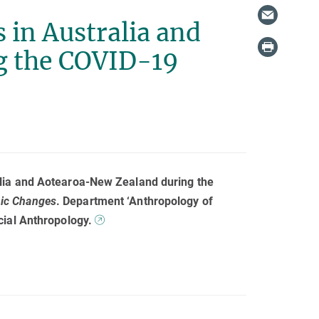
 in Australia and
g the COVID-19
alia and Aotearoa-New Zealand during the
mic Changes
. Department ‘Anthropology of
cial Anthropology.