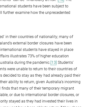
ernational students have been subject to
ll further examine how the unprecedented
 in their countries of nationality; many of
aland’s external border closures have been
nternational students have stayed in place
airs illustrates 73% of higher education
Australia during the pandemic.
[13]
Students’
ts were unable to return to their countries of
ers decided to stay as they had already paid their
heir ability to return, given Australia’s incoming
finds that many of their temporary migrant
ble, or due to international border closures, or
rity stayed as they had invested their lives in