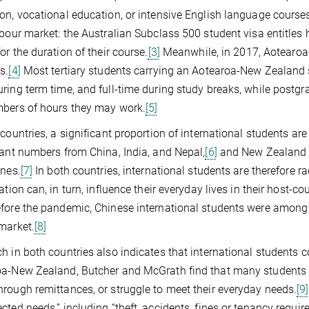
on, vocational education, or intensive English language course
abour market: the Australian Subclass 500 student visa entitles 
for the duration of their course.
[3]
Meanwhile, in 2017, Aotearoa
s.
[4]
Most tertiary students carrying an Aotearoa-New Zealand 
ring term time, and full-time during study breaks, while postgr
bers of hours they may work.
[5]
 countries, a significant proportion of international students are
cant numbers from China, India, and Nepal,
[6]
and New Zealand f
ines.
[7]
In both countries, international students are therefore r
ation can, in turn, influence their everyday lives in their host-co
fore the pandemic, Chinese international students were among 
market.
[8]
h in both countries also indicates that international students
a-New Zealand, Butcher and McGrath find that many students may
rough remittances, or struggle to meet their everyday needs.
[9]
cted needs,” including “theft, accidents, fines or tenancy require