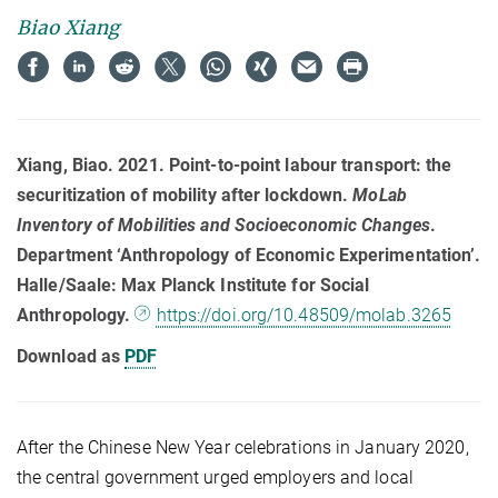
Biao Xiang
Xiang, Biao. 2021. Point-to-point labour transport: the
securitization of mobility after lockdown.
MoLab
Inventory of Mobilities and Socioeconomic Changes
.
Department ‘Anthropology of Economic Experimentation’.
Halle/Saale: Max Planck Institute for Social
Anthropology.
https://doi.org/10.48509/molab.3265
Download as
PDF
After the Chinese New Year celebrations in January 2020,
the central government urged employers and local