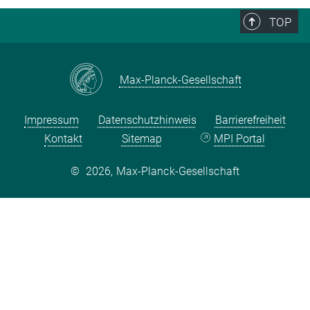
TOP
Max-Planck-Gesellschaft
Impressum
Datenschutzhinweis
Barrierefreiheit
Kontakt
Sitemap
MPI Portal
©
2026, Max-Planck-Gesellschaft