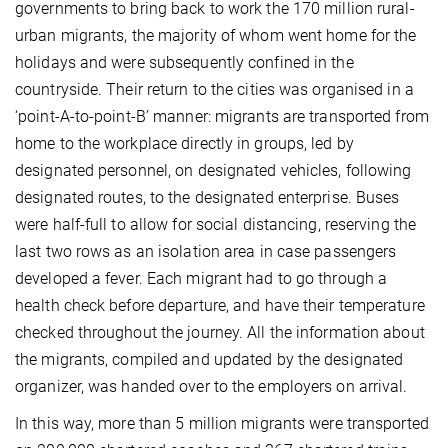
governments to bring back to work the 170 million rural-
urban migrants, the majority of whom went home for the
holidays and were subsequently confined in the
countryside. Their return to the cities was organised in a
‘point-A-to-point-B’ manner: migrants are transported from
home to the workplace directly in groups, led by
designated personnel, on designated vehicles, following
designated routes, to the designated enterprise. Buses
were half-full to allow for social distancing, reserving the
last two rows as an isolation area in case passengers
developed a fever. Each migrant had to go through a
health check before departure, and have their temperature
checked throughout the journey. All the information about
the migrants, compiled and updated by the designated
organizer, was handed over to the employers on arrival.
In this way, more than 5 million migrants were transported