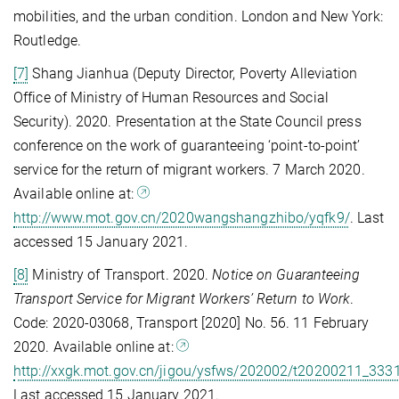
mobilities, and the urban condition. London and New York:
Routledge.
[7]
Shang Jianhua (Deputy Director, Poverty Alleviation
Office of Ministry of Human Resources and Social
Security). 2020. Presentation at the State Council press
conference on the work of guaranteeing ‘point-to-point’
service for the return of migrant workers. 7 March 2020.
Available online at:
http://www.mot.gov.cn/2020wangshangzhibo/yqfk9/
. Last
accessed 15 January 2021.
[8]
Ministry of Transport. 2020.
Notice on Guaranteeing
Transport Service for Migrant Workers’ Return to Work
.
Code: 2020-03068, Transport [2020] No. 56. 11 February
2020. Available online at:
http://xxgk.mot.gov.cn/jigou/ysfws/202002/t20200211_333
Last accessed 15 January 2021.