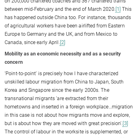
on 200,000 chartered coaches and 367 chartered trains
between mid-February and the end of March 2020.
[1]
This
has happened outside China too. For instance, thousands
of agricultural workers have been airlifted from Eastern
Europe to Germany and the UK, and from Mexico to
Canada, since early April.
[2]
Mobility as an economic necessity and as a security
concern
‘Point-to-point’ is precisely how I have characterized
unskilled labour migration from China to Japan, South
Korea and Singapore since the early 2000s. The
transnational migrants ‘are extracted from their
hometowns and inserted in a foreign workplace…migration
in this case is not about how migrants move and explore,
but is about how they are moved with great precision’.
[3]
The control of labour in the worksite is supplemented, or