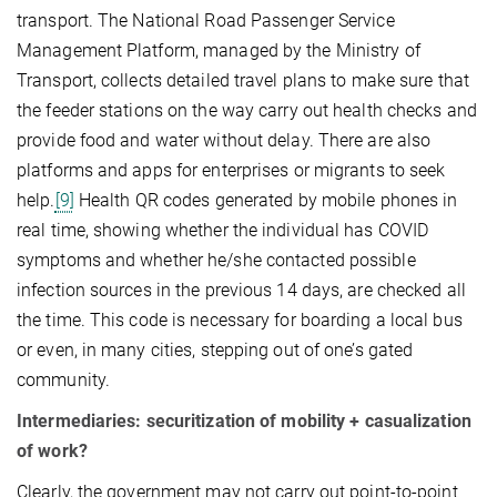
transport. The National Road Passenger Service
Management Platform, managed by the Ministry of
Transport, collects detailed travel plans to make sure that
the feeder stations on the way carry out health checks and
provide food and water without delay. There are also
platforms and apps for enterprises or migrants to seek
help.
[9]
Health QR codes generated by mobile phones in
real time, showing whether the individual has COVID
symptoms and whether he/she contacted possible
infection sources in the previous 14 days, are checked all
the time. This code is necessary for boarding a local bus
or even, in many cities, stepping out of one’s gated
community.
Intermediaries: securitization of mobility + casualization
of work?
Clearly, the government may not carry out point-to-point