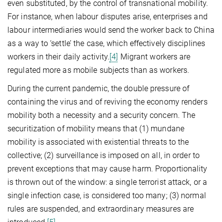
even substituted, by the control of transnational mobility.
For instance, when labour disputes arise, enterprises and
labour intermediaries would send the worker back to China
as a way to ‘settle’ the case, which effectively disciplines
workers in their daily activity.
[4]
Migrant workers are
regulated more as mobile subjects than as workers.
During the current pandemic, the double pressure of
containing the virus and of reviving the economy renders
mobility both a necessity and a security concern. The
securitization of mobility means that (1) mundane
mobility is associated with existential threats to the
collective; (2) surveillance is imposed on all, in order to
prevent exceptions that may cause harm. Proportionality
is thrown out of the window: a single terrorist attack, or a
single infection case, is considered too many; (3) normal
rules are suspended, and extraordinary measures are