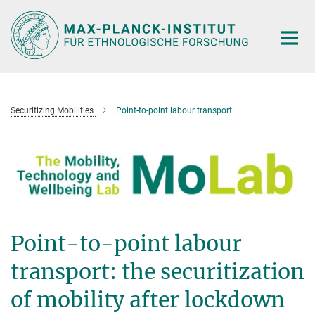
Hauptinhalt
Securitizing Mobilities
Point-to-point labour transport
Point-to-point labour
transport: the securitization
of mobility after lockdown