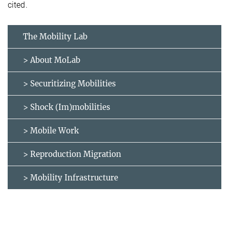
cited.
The Mobility Lab
> About MoLab
> Securitizing Mobilities
> Shock (Im)mobilities
> Mobile Work
> Reproduction Migration
> Mobility Infrastructure