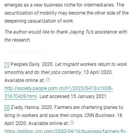
emerges as a new business niche for intermediaries. The
securitization of mobility may become the other side of the
deepening casualization of work.
The author would like to thank Jiaying Tu’s assistance with
the research.
[1]
People’s Daily. 2020.
Let migrant
workers return to work
smoothly and do their jobs contently
. 13 April 2020.
Available online at:
http://society.people.com.cn/n1/2020/0413/c1008-
31670439.html
. Last accessed 15 January 2021.
[2]
Ziady, Hanna. 2020. Farmers are chartering planes to
bring in workers and save their crops.
CNN Business
. 16
April 2020. Available online at:
https://edition.cnn.com/2020/04/16/business/farmers-fly-