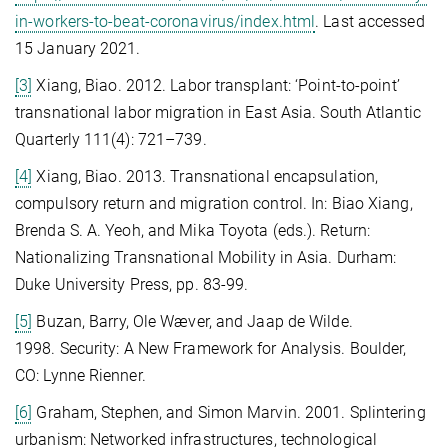
in-workers-to-beat-coronavirus/index.html
. Last accessed
15 January 2021.
[3]
Xiang, Biao. 2012. Labor transplant: ‘Point-to-point’
transnational labor migration in East Asia. South Atlantic
Quarterly 111(4): 721–739.
[4]
Xiang, Biao. 2013. Transnational encapsulation,
compulsory return and migration control. In: Biao Xiang,
Brenda S. A. Yeoh, and Mika Toyota (eds.). Return:
Nationalizing Transnational Mobility in Asia. Durham:
Duke University Press, pp. 83-99.
[5]
Buzan, Barry, Ole Wæver, and Jaap de Wilde.
1998. Security: A New Framework for Analysis. Boulder,
CO: Lynne Rienner.
[6]
Graham, Stephen, and Simon Marvin. 2001. Splintering
urbanism: Networked infrastructures, technological