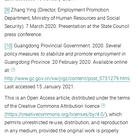
[9]
Zhang Ying (Director, Employment Promotion
Department, Ministry of Human Resources and Social
Security). 7 March 2020. Presentation at the State Council
press conference.
[10]
Guangdong Provincial Government. 2020.
Several
policy measures to stabilize and promote employment in
Guangdong
Province.
20 February 2020. Available online
at:
http://www.gz.gov.cn/xw/jrgz/content/post_5731279.html
.
Last accessed 15 January 2021.
This is an Open Access article, distributed under the terms
of the Creative Commons Attribution licence
(https://creativecommons.org/licenses/by/4.0/
), which
permits unrestricted re-use, distribution, and reproduction
in any medium, provided the original work is properly