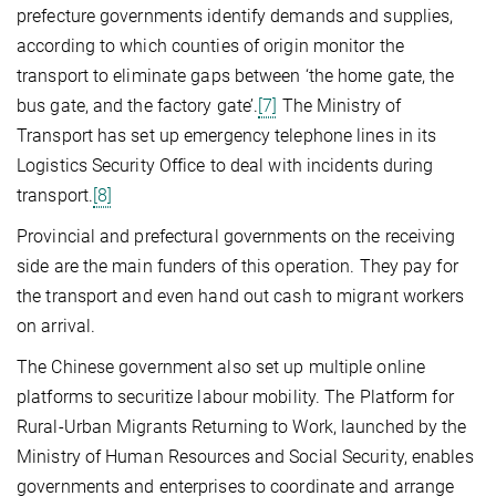
prefecture governments identify demands and supplies,
according to which counties of origin monitor the
transport to eliminate gaps between ‘the home gate, the
bus gate, and the factory gate’.
[7]
The Ministry of
Transport has set up emergency telephone lines in its
Logistics Security Office to deal with incidents during
transport.
[8]
Provincial and prefectural governments on the receiving
side are the main funders of this operation. They pay for
the transport and even hand out cash to migrant workers
on arrival.
The Chinese government also set up multiple online
platforms to securitize labour mobility. The Platform for
Rural-Urban Migrants Returning to Work, launched by the
Ministry of Human Resources and Social Security, enables
governments and enterprises to coordinate and arrange