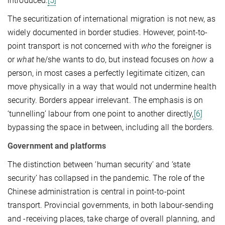
introduced.
[5]
The securitization of international migration is not new, as
widely documented in border studies. However, point-to-
point transport is not concerned with
who
the foreigner is
or
what
he/she wants to do, but instead focuses on
how
a
person, in most cases a perfectly legitimate citizen, can
move physically in a way that would not undermine health
security. Borders appear irrelevant. The emphasis is on
‘tunnelling’ labour from one point to another directly,
[6]
bypassing the space in between, including all the borders.
Government and platforms
The distinction between ‘human security’ and ‘state
security’ has collapsed in the pandemic. The role of the
Chinese administration is central in point-to-point
transport. Provincial governments, in both labour-sending
and -receiving places, take charge of overall planning, and