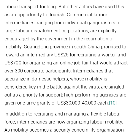
labour transport for long. But other actors have used this
as an opportunity to flourish. Commercial labour
intermediaries, ranging from individual gangmasters to
large labour dispatchment corporations, are explicitly
encouraged by the government in the resumption of
mobility. Guangdong province in south China promised to
reward an intermediary US$25 for recruiting a worker, and
US$700 for organizing an online job fair that would attract
over 300 corporate participants. Intermediaries that
specialize in domestic helpers, whose mobility is
considered key in the battle against the virus, are singled
out as a priority for support: high-performing agencies are
given one-time grants of US$30,000-40,000 each.
[10]
In addition to recruiting and managing a flexible labour
force, intermediaries are now organizing labour mobility.
As mobility becomes a security concern, its organisation