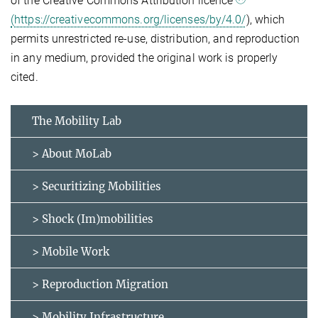
of the Creative Commons Attribution licence
(https://creativecommons.org/licenses/by/4.0/
), which
permits unrestricted re-use, distribution, and reproduction
in any medium, provided the original work is properly
cited.
The Mobility Lab
> About MoLab
> Securitizing Mobilities
> Shock (Im)mobilities
> Mobile Work
> Reproduction Migration
> Mobility Infrastructure