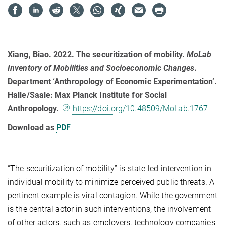
Xiang, Biao. 2022. The securitization of mobility.
MoLab
Inventory of Mobilities and Socioeconomic Changes
.
Department ‘Anthropology of Economic Experimentation’.
Halle/Saale: Max Planck Institute for Social
Anthropology.
https://doi.org/10.48509/MoLab.1767
Download as
PDF
“The securitization of mobility” is state-led intervention in
individual mobility to minimize perceived public threats. A
pertinent example is viral contagion. While the government
is the central actor in such interventions, the involvement
of other actors, such as employers, technology companies