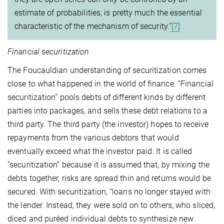
estimate of probabilities, is pretty much the essential
characteristic of the mechanism of security.”
[7]
Financial securitization
The Foucauldian understanding of securitization comes
close to what happened in the world of finance. “Financial
securitization” pools debts of different kinds by different
parties into packages, and sells these debt relations to a
third party. The third party (the investor) hopes to receive
repayments from the various debtors that would
eventually exceed what the investor paid. It is called
“securitization” because it is assumed that, by mixing the
debts together, risks are spread thin and returns would be
secured. With securitization, “loans no longer stayed with
the lender. Instead, they were sold on to others, who sliced,
diced and puréed individual debts to synthesize new