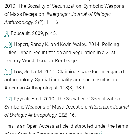
2010. The Sociality of Securitization: Symbolic Weapons
of Mass Deception.
iNtergraph: Journal of Dialogic
Anthropology
, 2(2): 1– 16.
[9]
Foucault. 2009, p. 45.
[10]
Lippert, Randy K. and Kevin Walby. 2014. Policing
Cities: Urban Securitization and Regulation in a 21st
Century World. London: Routledge.
[11]
Low, Setha M. 2011. Claiming space for an engaged
anthropology: Spatial inequality and social exclusion.
American Anthropologist, 113(3): 389.
[12]
Røyrvik, Emil. 2010. The Sociality of Securitization:
Symbolic Weapons of Mass Deception.
iNtergraph: Journal
of Dialogic Anthropology
, 2(2): 16.
This is an Open Access article, distributed under the terms