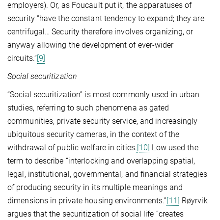
employers). Or, as Foucault put it, the apparatuses of
security “have the constant tendency to expand; they are
centrifugal… Security therefore involves organizing, or
anyway allowing the development of ever-wider
circuits.”
[9]
Social securitization
“Social securitization” is most commonly used in urban
studies, referring to such phenomena as gated
communities, private security service, and increasingly
ubiquitous security cameras, in the context of the
withdrawal of public welfare in cities.
[10]
Low used the
term to describe “interlocking and overlapping spatial,
legal, institutional, governmental, and financial strategies
of producing security in its multiple meanings and
dimensions in private housing environments.”
[11]
Røyrvik
argues that the securitization of social life “creates