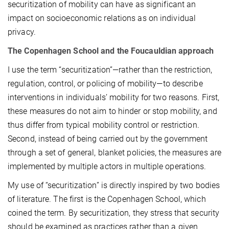
securitization of mobility can have as significant an
impact on socioeconomic relations as on individual
privacy.
The Copenhagen School and the Foucauldian approach
I use the term “securitization”—rather than the restriction,
regulation, control, or policing of mobility—to describe
interventions in individuals’ mobility for two reasons. First,
these measures do not aim to hinder or stop mobility, and
thus differ from typical mobility control or restriction.
Second, instead of being carried out by the government
through a set of general, blanket policies, the measures are
implemented by multiple actors in multiple operations.
My use of “securitization” is directly inspired by two bodies
of literature. The first is the Copenhagen School, which
coined the term. By securitization, they stress that security
should be examined as practices rather than a given