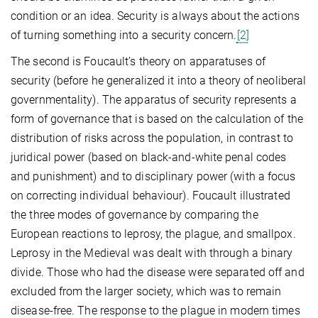
condition or an idea. Security is always about the actions
of turning something into a security concern.
[2]
The second is Foucault’s theory on apparatuses of
security (before he generalized it into a theory of neoliberal
governmentality). The apparatus of security represents a
form of governance that is based on the calculation of the
distribution of risks across the population, in contrast to
juridical power (based on black-and-white penal codes
and punishment) and to disciplinary power (with a focus
on correcting individual behaviour). Foucault illustrated
the three modes of governance by comparing the
European reactions to leprosy, the plague, and smallpox.
Leprosy in the Medieval was dealt with through a binary
divide. Those who had the disease were separated off and
excluded from the larger society, which was to remain
disease-free. The response to the plague in modern times