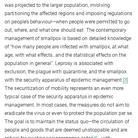
was projected to the larger population, involving
partitioning the affected regions and imposing regulations
on people’s behaviour—when people were permitted to go
out, where, and what one should eat. The contemporary
management of smallpox is based on detailed knowledge
of “how many people are infected with smallpox, at what
age, with what effects…and the statistical effects on the
population in general”. Leprosy is associated with
exclusion, the plague with quarantine, and the smallpox
with the security apparatus of epidemic management.
[3]
The securitization of mobility represents an even more
typical case of the security apparatus in epidemic
management. In most cases, the measures do not aim to
eradicate the virus or even to protect the population per se.
The goal is to maintain the status quo—the circulation of
people and goods that are deemed unstoppable and are