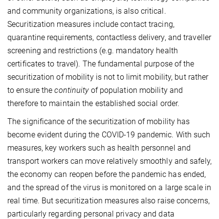
and community organizations, is also critical.
Securitization measures include contact tracing,
quarantine requirements, contactless delivery, and traveller
screening and restrictions (e.g. mandatory health
certificates to travel). The fundamental purpose of the
securitization of mobility is not to limit mobility, but rather
to ensure the
continuity
of population mobility and
therefore to maintain the established social order.
The significance of the securitization of mobility has
become evident during the COVID-19 pandemic. With such
measures, key workers such as health personnel and
transport workers can move relatively smoothly and safely,
the economy can reopen before the pandemic has ended,
and the spread of the virus is monitored on a large scale in
real time. But securitization measures also raise concerns,
particularly regarding personal privacy and data