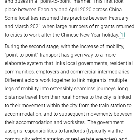
and buses in a “point-to-point” manner. This first took
place between February and April 2020 across China.
Some localities resumed this practice between February
and March 2021 when large numbers of migrants returned
to cities to work after the Chinese New Year holiday.
[1]
During the second stage, with the increase of mobility,
“point-to-point” transport has given way to a more
elaborate system that links local governments, residential
communities, employers and commercial intermediaries.
Different actors work together to link migrants’ multiple
legs of mobility into ostensibly seamless journeys: long-
distance travel from their rural homes to the city is linked
to their movement within the city from the train station to
accommodation, and to subsequent movements between
their accommodation and worksites. The government
assigns responsibilities to landlords (typically via the
community administration or real estate agencies), and