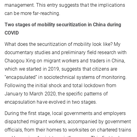
management. This entry suggests that the implications
can be more far-reaching.
Two stages of mobility securitization in China during
COVID
What does the securitization of mobility look like? My
documentary studies and preliminary field research with
Chaogou Xing on migrant workers and traders in China,
which we started in 2019, suggests that citizens are
“encapsulated” in sociotechnical systems of monitoring.
Following the initial shock and total lockdown from
January to March 2020, the specific patterns of
encapsulation have evolved in two stages.
During the first stage, local governments and employers
dispatched migrant workers, accompanied by government
officials, from their homes to worksites on chartered trains