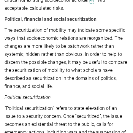
critical for existing socioeconomic order
[4]
—with
acceptable, calculated risks.
Political, financial and social securitization
The securitization of mobility may indicate some specific
ways that socioeconomic relations are reorganized. The
changes are more likely to be patchwork rather than
systemic, hidden rather than obvious. In order to help to
discern the possible changes, it may be useful to compare
the securitization of mobility to what scholars have
described as securitization in the domains of politics,
finance, and social life.
Political securitization
“Political securitization” refers to state elevation of an
issue to a security concern. Once “securitized”, the issue
becomes an existential threat to the public, calls for
emergency actions, including wars and the suspension of