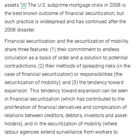
assets.”
[8]
The U.S. subprime mortgage crisis in 2008 is
the best known outcome of financial securitization, but
such practice is widespread and has continued after the
2008 disaster.
Financial securitization and the securitization of mobility
share three features: (1) their commitment to endless
circulation as a basis of order and a solution to potential
contradictions; (2) their methods of spreading risks (in the
case of financial securitization) or responsibilities (the
securitization of mobility); and (3) the tendency toward
expansion. This tendency toward expansion can be seen
in financial securitization (which has contributed to the
proliferation of financial derivatives and complication of
relations between creditors, debtors, investors and asset-
holders), and in the securitization of mobility (where
labour agencies extend surveillance from workers to