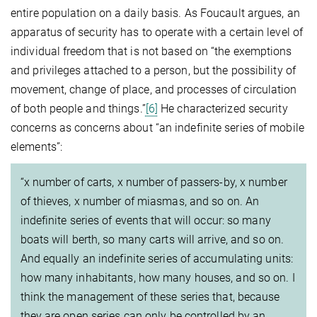
entire population on a daily basis. As Foucault argues, an
apparatus of security has to operate with a certain level of
individual freedom that is not based on “the exemptions
and privileges attached to a person, but the possibility of
movement, change of place, and processes of circulation
of both people and things.”
[6]
He characterized security
concerns as concerns about “an indefinite series of mobile
elements”:
“x number of carts, x number of passers-by, x number
of thieves, x number of miasmas, and so on. An
indefinite series of events that will occur: so many
boats will berth, so many carts will arrive, and so on.
And equally an indefinite series of accumulating units:
how many inhabitants, how many houses, and so on. I
think the management of these series that, because
they are open series can only be controlled by an