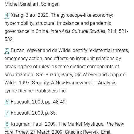
Michel Senellart. Springer.
[4]
Xiang, Biao. 2020. The gyroscope-like economy:
hypermobility, structural imbalance and pandemic
governance in China.
Inter-Asia Cultural Studies
, 21:4, 521-
532.
[5]
Buzan, Wæver and de Wilde identify “existential threats,
emergency action, and effects on inter unit relations by
breaking free of rules” as three distinct components of
securitization. See: Buzan, Barry, Ole Wæver and Jaap de
Wilde. 1997. Security: A New Framework for Analysis.
Lynne Rienner Publishers Inc.
[6]
Foucault. 2009, pp. 48-49.
[7]
Foucault. 2009, p. 35.
[8]
Krugman, Paul. 2009. The Market Mystique.
The New
York Times
. 27 March 2009; Cited in: Røyrvik, Emil.