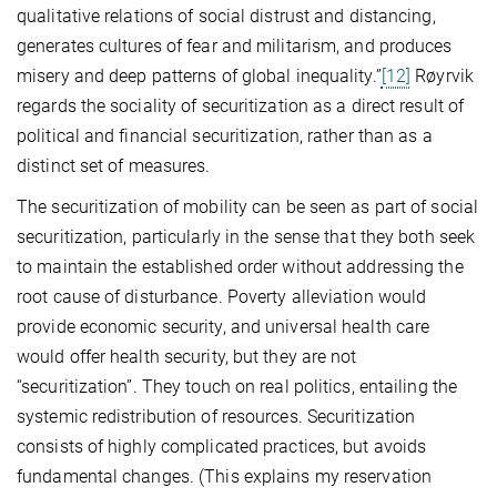
qualitative relations of social distrust and distancing,
generates cultures of fear and militarism, and produces
misery and deep patterns of global inequality.”
[12]
Røyrvik
regards the sociality of securitization as a direct result of
political and financial securitization, rather than as a
distinct set of measures.
The securitization of mobility can be seen as part of social
securitization, particularly in the sense that they both seek
to maintain the established order without addressing the
root cause of disturbance. Poverty alleviation would
provide economic security, and universal health care
would offer health security, but they are not
“securitization”. They touch on real politics, entailing the
systemic redistribution of resources. Securitization
consists of highly complicated practices, but avoids
fundamental changes. (This explains my reservation