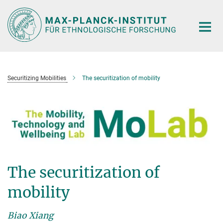
Hauptinhalt
Securitizing Mobilities
The securitization of mobility
The securitization of
mobility
Biao Xiang