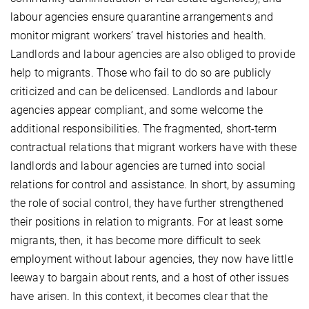
labour agencies ensure quarantine arrangements and
monitor migrant workers’ travel histories and health.
Landlords and labour agencies are also obliged to provide
help to migrants. Those who fail to do so are publicly
criticized and can be delicensed. Landlords and labour
agencies appear compliant, and some welcome the
additional responsibilities. The fragmented, short-term
contractual relations that migrant workers have with these
landlords and labour agencies are turned into social
relations for control and assistance. In short, by assuming
the role of social control, they have further strengthened
their positions in relation to migrants. For at least some
migrants, then, it has become more difficult to seek
employment without labour agencies, they now have little
leeway to bargain about rents, and a host of other issues
have arisen. In this context, it becomes clear that the