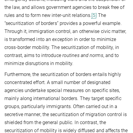
the law, and allows government agencies to break free of
rules and to form new inter-unit relations.
[5]
The
“securitization of borders” provides a powerful example.
Through it, immigration control, an otherwise civic matter,
is transformed into an
exception
in order to minimize
cross-border mobility. The securitization of mobility, in
contrast, aims to introduce
routines and norms
, and to
minimize disruptions in mobility.
Furthermore, the securitization of borders entails highly
concentrated effort. A small number of designated
agencies undertake special measures on specific sites,
mainly along international borders. They target specific
groups, particularly immigrants. Often carried out in a
secretive manner, the securitization of migration control is
shielded from the general public. In contrast, the
securitization of mobility is widely diffused and affects the