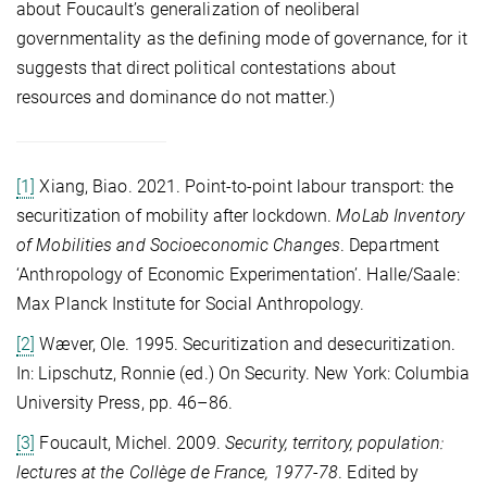
about Foucault’s generalization of neoliberal
governmentality as the defining mode of governance, for it
suggests that direct political contestations about
resources and dominance do not matter.)
[1]
Xiang, Biao. 2021. Point-to-point labour transport: the
securitization of mobility after lockdown.
MoLab Inventory
of Mobilities and Socioeconomic Changes
. Department
‘Anthropology of Economic Experimentation’. Halle/Saale:
Max Planck Institute for Social Anthropology.
[2]
Wæver, Ole. 1995. Securitization and desecuritization.
In: Lipschutz, Ronnie (ed.) On Security. New York: Columbia
University Press, pp. 46–86.
[3]
Foucault, Michel. 2009.
Security, territory, population:
lectures at the Collège de France, 1977-78
. Edited by