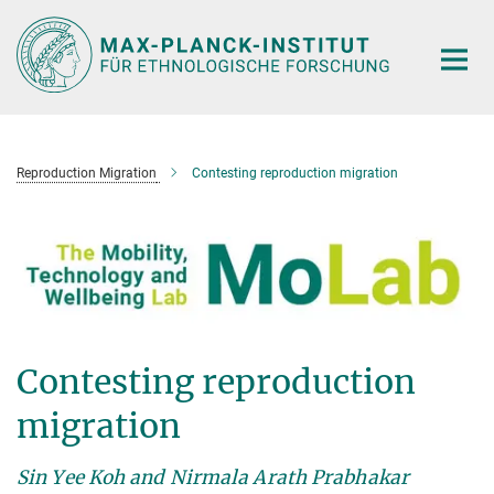
Hauptinhalt
Reproduction Migration
Contesting reproduction migration
Contesting reproduction
migration
Sin Yee Koh and Nirmala Arath Prabhakar