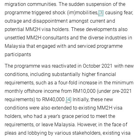
migration communities. The sudden suspension of the
programme triggered shock (im)mobilities,
[3]
causing fear,
outrage and disappointment amongst current and
potential MM2H visa holders. These developments also
unsettled MM2H consultants and the diverse industries in
Malaysia that engaged with and serviced programme
participants
The programme was reactivated in October 2021 with new
conditions, including substantially higher financial
requirements, such as a four-fold increase in the minimum
monthly offshore income from RM10,000 (under pre-2021
requirements) to RM40,000.
[4]
Initially, these new
conditions were also extended to existing MM2H visa
holders, who had a year’s grace period to meet the
requirements, or leave Malaysia. However, in the face of
pleas and lobbying by various stakeholders, existing visa