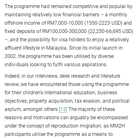
The programme had remained competitive and popular by
maintaining relatively low financial barriers – a monthly
offshore income of RM7,000-10,000 (1550-2223 USD) and
fixed deposits of RM100,000-300,000 (22,230-66,695 USD)
–, and the possibility for visa holders to enjoy a relatively
affluent lifestyle in Malaysia. Since its initial launch in
2002, the programme has been utilised by diverse
individuals looking to fulfil various aspirations.
Indeed, in our interviews, desk research and literature
review, we have encountered those using the programme
for their children’s international education, business
objectives, property acquisition, tax evasion, and political
asylum, amongst others.
[12]
The majority of these
reasons and motivations can arguably be encompassed
under the concept of reproduction migration, as MM2H
participants utilise the programme as a means to