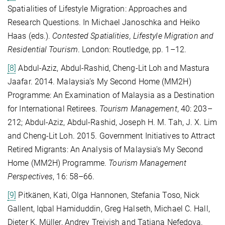
Spatialities of Lifestyle Migration: Approaches and
Research Questions. In Michael Janoschka and Heiko
Haas (eds.).
Contested Spatialities, Lifestyle Migration and
Residential Tourism
. London: Routledge, pp. 1–12.
[8]
Abdul-Aziz, Abdul-Rashid, Cheng-Lit Loh and Mastura
Jaafar. 2014. Malaysia’s My Second Home (MM2H)
Programme: An Examination of Malaysia as a Destination
for International Retirees.
Tourism Management
, 40: 203–
212; Abdul-Aziz, Abdul-Rashid, Joseph H. M. Tah, J. X. Lim
and Cheng-Lit Loh. 2015. Government Initiatives to Attract
Retired Migrants: An Analysis of Malaysia’s My Second
Home (MM2H) Programme.
Tourism Management
Perspectives
, 16: 58–66.
[9]
Pitkänen, Kati, Olga Hannonen, Stefania Toso, Nick
Gallent, Iqbal Hamiduddin, Greg Halseth, Michael C. Hall,
Dieter K. Müller, Andrey Treivish and Tatiana Nefedova.