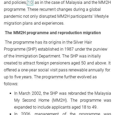
and policies,
[10]
as in the case of Malaysia and the MM2H
programme. These recurrent changes during a global
pandemic not only disrupted MM2H participants’ lifestyle
migration plans and experiences.
The MM2H programme and reproduction migration
The programme has its origins in the Silver Hair
Programme (SHP) established in 1987 under the purview
of the Immigration Department. The SHP was initially
created to attract foreign pensioners aged 50 and above. It
offered a one-year social visit pass renewable annually for
up to five years. The programme further evolved as
follows:
In March 2002, the SHP was rebranded the Malaysia
My Second Home (MM2H). The programme was
expanded to include applicants aged 18 to 49.
In 2006, management of the programme was