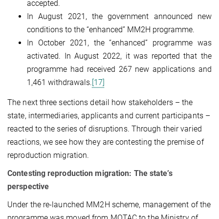
accepted.
In August 2021, the government announced new
conditions to the “enhanced” MM2H programme.
In October 2021, the “enhanced” programme was
activated. In August 2022, it was reported that the
programme had received 267 new applications and
1,461 withdrawals.
[17]
The next three sections detail how stakeholders – the
state, intermediaries, applicants and current participants –
reacted to the series of disruptions. Through their varied
reactions, we see how they are contesting the premise of
reproduction migration.
Contesting reproduction migration: The state’s
perspective
Under the re-launched MM2H scheme, management of the
programme was moved from MOTAC to the Ministry of