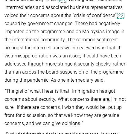
intermediaries and associated business representatives
voiced their concerns about the “crisis of confidence”
[22]
caused by government changes. These had negatively
impacted on the programme and on Malaysia’s image in
the international community. The common sentiment
amongst the intermediaries we interviewed was that, if
visa misappropriation was an issue, it could have been
addressed through more stringent security checks, rather
than an across-the-board suspension of the programme
during the pandemic. As one intermediary said,
“The gist of what I hear is [that] Immigration has got
concerns about security. What concerns there are, I’m not
sure…If there are concerns, I wish they would be…put up
front for discussion, so that we know they are genuine
concerns, and we can give opinions.”