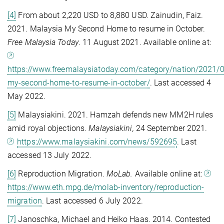
[4]
From about 2,220 USD to 8,880 USD. Zainudin, Faiz.
2021. Malaysia My Second Home to resume in October.
Free Malaysia Today
. 11 August 2021. Available online at:
https://www.freemalaysiatoday.com/category/nation/2021/
my-second-home-to-resume-in-october/
. Last accessed 4
May 2022.
[5]
Malaysiakini. 2021. Hamzah defends new MM2H rules
amid royal objections.
Malaysiakini,
24 September 2021.
https://www.malaysiakini.com/news/592695
. Last
accessed 13 July 2022.
[6]
Reproduction Migration.
MoLab.
Available online at:
https://www.eth.mpg.de/molab-inventory/reproduction-
migration
. Last accessed 6 July 2022.
[7]
Janoschka, Michael and Heiko Haas. 2014. Contested