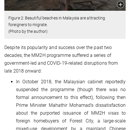
Figure 2: Beautiful beaches in Malaysia are attracting
foreigners to migrate.
(Photo by the author)
Despite its popularity and success over the past two
decades, the MM2H programme suffered a series of
government-led and COVID-19-related disruptions from
late 2018 onward:
In October 2018, the Malaysian cabinet reportedly
suspended the programme (though there was no
formal announcement to this effect), following then
Prime Minister Mahathir Mohamad’s dissatisfaction
about the purported issuance of MM2H visas to
foreign homebuyers of Forest City, a large-scale
mixed-use development by a mainland Chinese