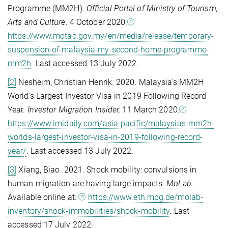
Programme (MM2H).
Official Portal of Ministry of Tourism,
Arts and Culture
. 4 October 2020.
https://www.motac.gov.my/en/media/release/temporary-
suspension-of-malaysia-my-second-home-programme-
mm2h
. Last accessed 13 July 2022.
[2]
Nesheim, Christian Henrik. 2020. Malaysia’s MM2H
World’s Largest Investor Visa in 2019 Following Record
Year.
Investor Migration Insider,
11 March 2020.
https://www.imidaily.com/asia-pacific/malaysias-mm2h-
worlds-largest-investor-visa-in-2019-following-record-
year/
. Last accessed 13 July 2022.
[3]
Xiang, Biao. 2021. Shock mobility: convulsions in
human migration are having large impacts.
MoLab.
Available online at:
https://www.eth.mpg.de/molab-
inventory/shock-immobilities/shock-mobility
. Last
accessed 17 July 2022.