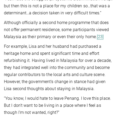
but then this is not a place for my children so…that was a
determinant…a decision taken in very difficult times.”
Although officially a second home programme that does
not offer permanent residence, some participants viewed
Malaysia as their primary or even their only home.
[23]
For example, Lisa and her husband had purchased a
heritage home and spent significant time and effort
refurbishing it. Having lived in Malaysia for over a decade,
they had integrated well into the community and become
regular contributors to the local arts and culture scene.
However, the government’s change in stance had given
Lisa second thoughts about staying in Malaysia.
“You know, I would hate to leave Penang. I love this place.
But I don’t want to be living in a place where I feel as
though I’m not wanted, right?”