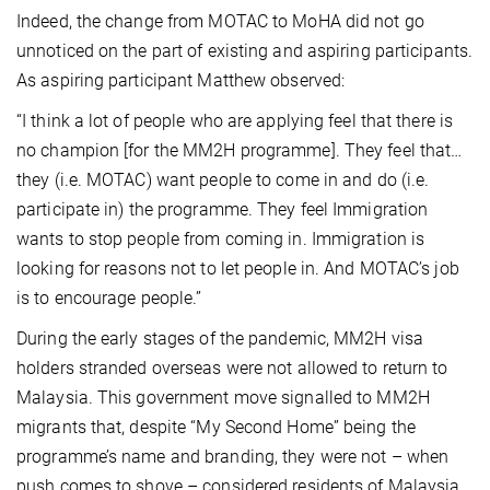
Indeed, the change from MOTAC to MoHA did not go
unnoticed on the part of existing and aspiring participants.
As aspiring participant Matthew observed:
“I think a lot of people who are applying feel that there is
no champion [for the MM2H programme]. They feel that…
they (i.e. MOTAC) want people to come in and do (i.e.
participate in) the programme. They feel Immigration
wants to stop people from coming in. Immigration is
looking for reasons not to let people in. And MOTAC’s job
is to encourage people.”
During the early stages of the pandemic, MM2H visa
holders stranded overseas were not allowed to return to
Malaysia. This government move signalled to MM2H
migrants that, despite “My Second Home” being the
programme’s name and branding, they were not – when
push comes to shove – considered residents of Malaysia.