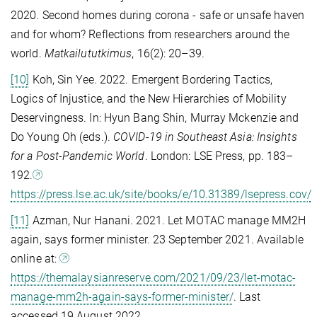
2020. Second homes during corona - safe or unsafe haven
and for whom? Reflections from researchers around the
world.
Matkailututkimus
, 16(2): 20–39.
[10]
Koh, Sin Yee. 2022. Emergent Bordering Tactics,
Logics of Injustice, and the New Hierarchies of Mobility
Deservingness. In: Hyun Bang Shin, Murray Mckenzie and
Do Young Oh (eds.).
COVID-19 in Southeast Asia: Insights
for a Post-Pandemic World
. London: LSE Press, pp. 183–
192.
https://press.lse.ac.uk/site/books/e/10.31389/lsepress.cov/
[11]
Azman, Nur Hanani. 2021. Let MOTAC manage MM2H
again, says former minister. 23 September 2021. Available
online at:
https://themalaysianreserve.com/2021/09/23/let-motac-
manage-mm2h-again-says-former-minister/
. Last
accessed 19 August 2022.