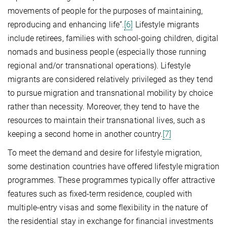
movements of people for the purposes of maintaining,
reproducing and enhancing life”.
[6]
Lifestyle migrants
include retirees, families with school-going children, digital
nomads and business people (especially those running
regional and/or transnational operations). Lifestyle
migrants are considered relatively privileged as they tend
to pursue migration and transnational mobility by choice
rather than necessity. Moreover, they tend to have the
resources to maintain their transnational lives, such as
keeping a second home in another country.
[7]
To meet the demand and desire for lifestyle migration,
some destination countries have offered lifestyle migration
programmes. These programmes typically offer attractive
features such as fixed-term residence, coupled with
multiple-entry visas and some flexibility in the nature of
the residential stay in exchange for financial investments