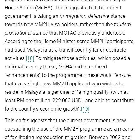
Home Affairs (MoHA). This suggests that the current
government is taking an
immigration defensive
stance
towards new MM2H visa holders, rather than the
tourism
promotional
stance that MOTAC previously undertook.
According to the Home Minister, some MM2H participants
had used Malaysia as a transit country for undesirable
activities.
[18]
To mitigate those activities, which posed a
national security threat, MoHA had introduced
“enhancements” to the programme. These would “ensure
that every single new MM2H applicant who wishes to
reside in Malaysia is genuine, of ‘a high quality’ (with at
least RM one million; 222,000 USD), and able to contribute
to the country’s economic growth”.
[19]
This shift suggests that the current government is now
questioning the use of the MM2H programme as a means
of facilitating reproduction migration. Between 2002 and