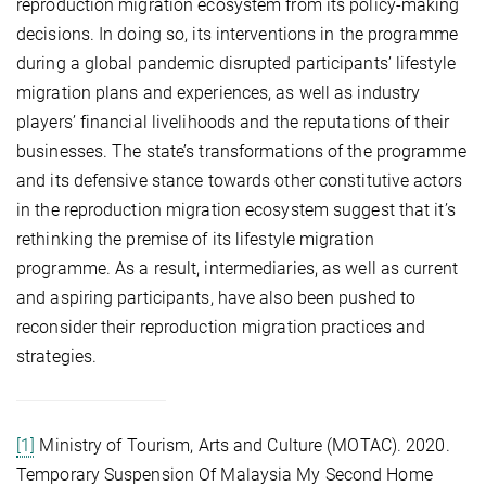
reproduction migration ecosystem from its policy-making
decisions. In doing so, its interventions in the programme
during a global pandemic disrupted participants’ lifestyle
migration plans and experiences, as well as industry
players’ financial livelihoods and the reputations of their
businesses. The state’s transformations of the programme
and its defensive stance towards other constitutive actors
in the reproduction migration ecosystem suggest that it’s
rethinking the premise of its lifestyle migration
programme. As a result, intermediaries, as well as current
and aspiring participants, have also been pushed to
reconsider their reproduction migration practices and
strategies.
[1]
Ministry of Tourism, Arts and Culture (MOTAC). 2020.
Temporary Suspension Of Malaysia My Second Home