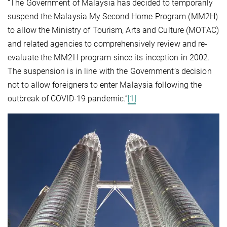
“The Government of Malaysia has decided to temporarily
suspend the Malaysia My Second Home Program (MM2H)
to allow the Ministry of Tourism, Arts and Culture (MOTAC)
and related agencies to comprehensively review and re-
evaluate the MM2H program since its inception in 2002.
The suspension is in line with the Government’s decision
not to allow foreigners to enter Malaysia following the
outbreak of COVID-19 pandemic.”
[1]