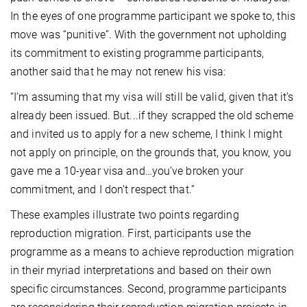
In the eyes of one programme participant we spoke to, this
move was “punitive”. With the government not upholding
its commitment to existing programme participants,
another said that he may not renew his visa:
“I’m assuming that my visa will still be valid, given that it’s
already been issued. But...if they scrapped the old scheme
and invited us to apply for a new scheme, I think I might
not apply on principle, on the grounds that, you know, you
gave me a 10-year visa and…you’ve broken your
commitment, and I don’t respect that.”
These examples illustrate two points regarding
reproduction migration. First, participants use the
programme as a means to achieve reproduction migration
in their myriad interpretations and based on their own
specific circumstances. Second, programme participants