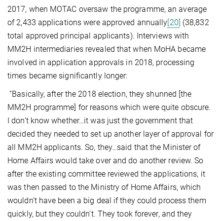
2017, when MOTAC oversaw the programme, an average
of 2,433 applications were approved annually
[20]
(38,832
total approved principal applicants). Interviews with
MM2H intermediaries revealed that when MoHA became
involved in application approvals in 2018, processing
times became significantly longer:
“Basically, after the 2018 election, they shunned [the
MM2H programme] for reasons which were quite obscure.
I don’t know whether…it was just the government that
decided they needed to set up another layer of approval for
all MM2H applicants. So, they…said that the Minister of
Home Affairs would take over and do another review. So
after the existing committee reviewed the applications, it
was then passed to the Ministry of Home Affairs, which
wouldn’t have been a big deal if they could process them
quickly, but they couldn’t. They took forever, and they