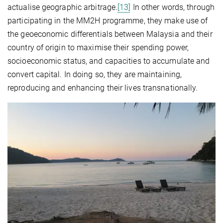
actualise geographic arbitrage.
[13]
In other words, through
participating in the MM2H programme, they make use of
the geoeconomic differentials between Malaysia and their
country of origin to maximise their spending power,
socioeconomic status, and capacities to accumulate and
convert capital. In doing so, they are maintaining,
reproducing and enhancing their lives transnationally.