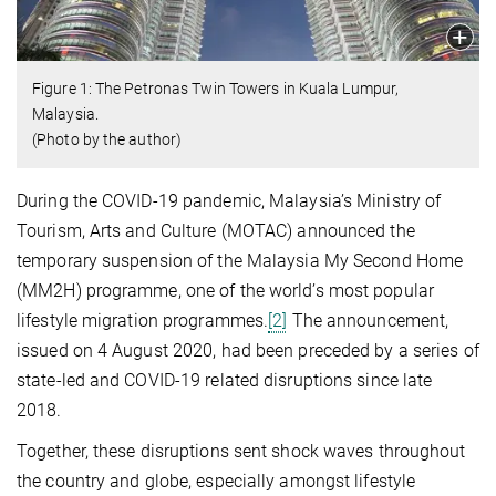
Figure 1: The Petronas Twin Towers in Kuala Lumpur,
Malaysia.
(Photo by the author)
During the COVID-19 pandemic, Malaysia’s Ministry of
Tourism, Arts and Culture (MOTAC) announced the
temporary suspension of the Malaysia My Second Home
(MM2H) programme, one of the world’s most popular
lifestyle migration programmes.
[2]
The announcement,
issued on 4 August 2020, had been preceded by a series of
state-led and COVID-19 related disruptions since late
2018.
Together, these disruptions sent shock waves throughout
the country and globe, especially amongst lifestyle