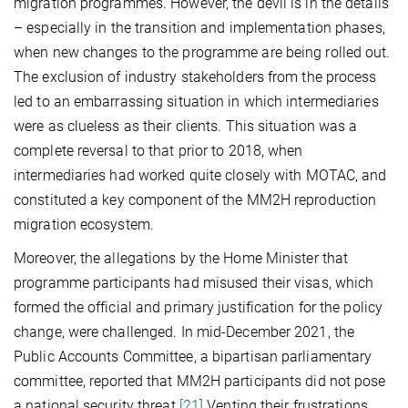
migration programmes. However, the devil is in the details
– especially in the transition and implementation phases,
when new changes to the programme are being rolled out.
The exclusion of industry stakeholders from the process
led to an embarrassing situation in which intermediaries
were as clueless as their clients. This situation was a
complete reversal to that prior to 2018, when
intermediaries had worked quite closely with MOTAC, and
constituted a key component of the MM2H reproduction
migration ecosystem.
Moreover, the allegations by the Home Minister that
programme participants had misused their visas, which
formed the official and primary justification for the policy
change, were challenged. In mid-December 2021, the
Public Accounts Committee, a bipartisan parliamentary
committee, reported that MM2H participants did not pose
a national security threat.
[21]
Venting their frustrations,