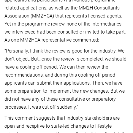
related applications, as well as the MM2H Consultants
Association (MM2HCA) that represents licensed agents.
Yet in the programme review, none of the intermediaries
we interviewed had been consulted or invited to take part.
As one MM2HCA representative commented:
“Personally, I think the review is good for the industry. We
don’t object. But…once the review is completed, we should
have a cooling off period. We can then review the
recommendations, and during this cooling off period
applicants can submit their applications. Then, we have
some preparation to implement the new changes. But we
did not have any of these consultative or preparatory
processes. It was cut off suddenly.”
This comment suggests that industry stakeholders are
open and receptive to state-led changes to lifestyle