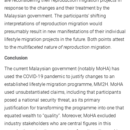
are reconsidering their reproduction migration projects in
response to the changes and their treatment by the
Malaysian government. The participants’ shifting
interpretations of reproduction migration would
presumably result in new manifestations of their individual
lifestyle migration projects in the future. Both points attest
to the
multifaceted nature of reproduction migration
.
Conclusion
The current Malaysian government (notably MoHA) has
used the COVID-19 pandemic to justify changes to an
established lifestyle migration programme, MM2H. MoHA
used unsubstantiated claims, including that participants
posed a national security threat, as its primary
justification for transforming the programme into one that
equated wealth to “quality”. Moreover, MoHA excluded
industry stakeholders who are central figures in this