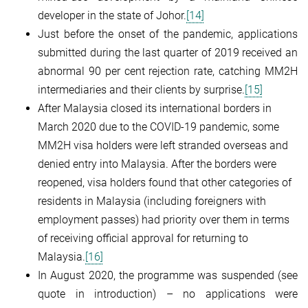
developer in the state of Johor.
[14]
Just before the onset of the pandemic, applications
submitted during the last quarter of 2019 received an
abnormal 90 per cent rejection rate, catching MM2H
intermediaries and their clients by surprise.
[15]
After Malaysia closed its international borders in
March 2020 due to the COVID-19 pandemic, some
MM2H visa holders were left stranded overseas and
denied entry into Malaysia. After the borders were
reopened, visa holders found that other categories of
residents in Malaysia (including foreigners with
employment passes) had priority over them in terms
of receiving official approval for returning to
Malaysia.
[16]
In August 2020, the programme was suspended (see
quote in introduction) – no applications were