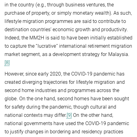
in the country (e.g., through business ventures, the
purchase of property, or simply monetary wealth). As such,
lifestyle migration programmes are said to contribute to
destination countries’ economic growth and productivity.
Indeed, the MM2H is said to have been initially established
to capture the “lucrative” international retirement migration
market segment, as a development strategy for Malaysia.
[8]
However, since early 2020, the COVID-19 pandemic has
created diverging trajectories for lifestyle migration and
second home industries and programmes across the
globe. On the one hand, second homes have been sought
for safety during the pandemic, though cultural and
national contexts may differ.
[9]
On the other hand,
national governments have used the COVID-19 pandemic
to justify changes in bordering and residency practices