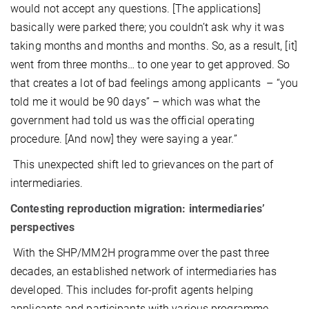
would not accept any questions. [The applications]
basically were parked there; you couldn’t ask why it was
taking months and months and months. So, as a result, [it]
went from three months… to one year to get approved. So
that creates a lot of bad feelings among applicants – “you
told me it would be 90 days” – which was what the
government had told us was the official operating
procedure. [And now] they were saying a year.”
This unexpected shift led to grievances on the part of
intermediaries.
Contesting reproduction migration: intermediaries’
perspectives
With the SHP/MM2H programme over the past three
decades, an established network of intermediaries has
developed. This includes for-profit agents helping
applicants and participants with various programme-