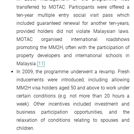
transferred to MOTAC. Participants were offered a
ten-year multiple entry social visit pass which
included guaranteed renewal for another ten-years,
provided holders did not violate Malaysian laws.
MOTAC organised international roadshows
promoting the MM2H, often with the participation of
property developers and international schools in
Malaysia.
[11]
In 2009, the programme underwent a revamp. Fresh
inducements were introduced, including allowing
MM2H visa holders aged 50 and above to work under
certain conditions (e.g. not more than 20 hours a
week). Other incentives included investment and
business participation opportunities, and the
relaxation of conditions relating to spouses and
children.