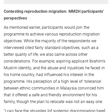
Contesting reproduction migration: MM2H participants’
perspectives
As mentioned earlier, participants would join the
programme to achieve various reproduction migration
objectives. While the majority of the respondents we
interviewed cited fairly standard objectives, such as a
better quality of life, we also came across other
considerations. For example, aspiring applicant Ibrahim’s
Muslim identity, and the abuse and injustices he faced in
his home country, had influenced his interest in the
programme. His perception of a high level of ‘tolerance’
between ethnic communities in Malaysia convinced him
that it offered a safe and friendly environment for his
family, though the plan to relocate was not an easy one:
“I can face the struggles [of systemic discrimination here]…