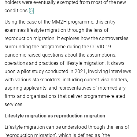
holders were eventually exempted from most of the new
conditions.
[5]
Using the case of the MM2H programme, this entry
examines lifestyle migration through the lens of
reproduction migration. It explores how the controversies
surrounding the programme during the COVID-19
pandemic raised questions about the assumptions,
operations and practices of lifestyle migration. It draws
upon a pilot study conducted in 2021, involving interviews
with various stakeholders, including current visa holders,
aspiring applicants, and representatives of intermediary
firms and organisations that deliver programme-related
services.
Lifestyle migration as reproduction migration
Lifestyle migration can be understood through the lens of
‘reproduction migration’, which is defined as “the