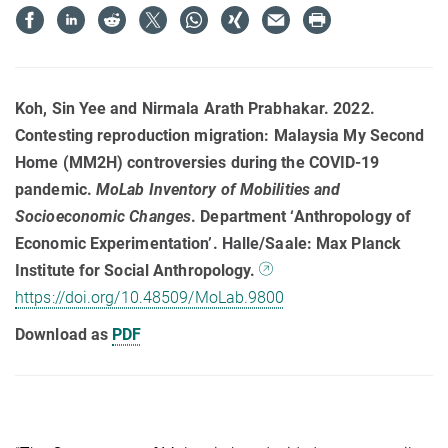
Koh, Sin Yee and Nirmala Arath Prabhakar. 2022.
Contesting reproduction migration: Malaysia My Second
Home (MM2H) controversies during the COVID-19
pandemic.
MoLab Inventory of Mobilities and
Socioeconomic Changes
. Department ‘Anthropology of
Economic Experimentation’. Halle/Saale: Max Planck
Institute for Social Anthropology.
https://doi.org/10.48509/MoLab.9800
Download as
PDF