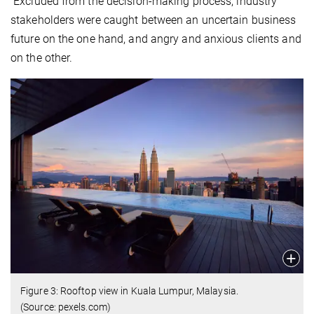
Excluded from the decision-making process, industry
stakeholders were caught between an uncertain business
future on the one hand, and angry and anxious clients and
on the other.
Figure 3: Rooftop view in Kuala Lumpur, Malaysia.
(Source: pexels.com)