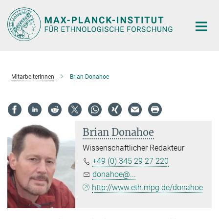
Hauptinhalt
MitarbeiterInnen
Brian Donahoe
Brian Donahoe
Wissenschaftlicher Redakteur
+49 (0) 345 29 27 220
donahoe@...
http://www.eth.mpg.de/donahoe