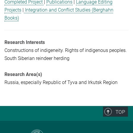
Completed Project
|
Publications
|
Language Editing
Projects
|
Integration and Conflict Studies (Berghahn
Books)
Research Interests
Constructions of indigeneity. Rights of indigenous peoples.
South Siberian reindeer herding
Research Area(s)
Russia, especially Republic of Tyva and Irkutsk Region
TOP