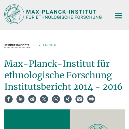
Hauptinhalt
Institutsberichte
2014 - 2016
Max-Planck-Institut für
ethnologische Forschung
Institutsbericht 2014 - 2016