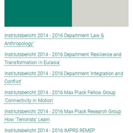
Institutsbericht 2014 - 2016 Department 'Law &
Anthropology'
Institutsbericht 2014 - 2016 Department 'Resilience and
Transformation in Eurasia'
Institutsbericht 2014 - 2016 Department 'Integration and
Conflict'
Institutsbericht 2014 - 2016 Max Plack Fellow Group
'Connectivity in Motion'
Institutsbericht 2014 - 2016 Max Plack Research Group
How 'Terrorists' Learn
Institutsbericht 2014 - 2016 IMPRS REMEP