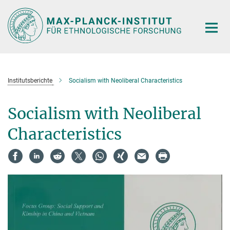
Hauptinhalt
Institutsberichte
Socialism with Neoliberal Characteristics
Socialism with Neoliberal
Characteristics