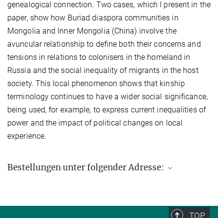
genealogical connection. Two cases, which I present in the
paper, show how Buriad diaspora communities in
Mongolia and Inner Mongolia (China) involve the
avuncular relationship to define both their concerns and
tensions in relations to colonisers in the homeland in
Russia and the social inequality of migrants in the host
society. This local phenomenon shows that kinship
terminology continues to have a wider social significance,
being used, for example, to express current inequalities of
power and the impact of political changes on local
experience.
Bestellungen unter folgender Adresse:
Max-Planck-Institut für ethnologische Forschung
Postfach 11 03 51
06017 Halle (Saale)
TOP