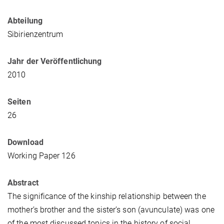
Abteilung
Sibirienzentrum
Jahr der Veröffentlichung
2010
Seiten
26
Download
Working Paper 126
Abstract
The significance of the kinship relationship between the
mother’s brother and the sister’s son (avunculate) was one
of the most discussed topics in the history of social