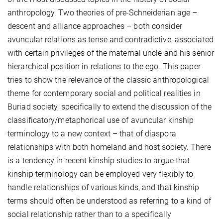
anthropology. Two theories of pre-Schneiderian age –
descent and alliance approaches – both consider
avuncular relations as tense and contradictive, associated
with certain privileges of the maternal uncle and his senior
hierarchical position in relations to the ego. This paper
tries to show the relevance of the classic anthropological
theme for contemporary social and political realities in
Buriad society, specifically to extend the discussion of the
classificatory/metaphorical use of avuncular kinship
terminology to a new context – that of diaspora
relationships with both homeland and host society. There
is a tendency in recent kinship studies to argue that
kinship terminology can be employed very flexibly to
handle relationships of various kinds, and that kinship
terms should often be understood as referring to a kind of
social relationship rather than to a specifically