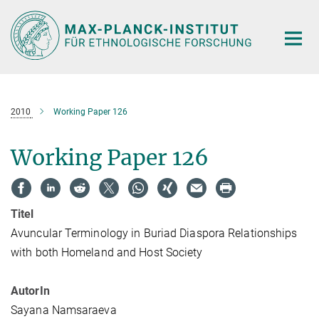
Hauptinhalt
2010
Working Paper 126
Working Paper 126
Titel
Avuncular Terminology in Buriad Diaspora Relationships
with both Homeland and Host Society
AutorIn
Sayana Namsaraeva