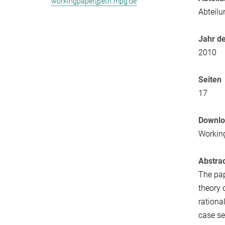
workingpaper@eth.mpg.de
Abteilu
Jahr de
2010
Seiten
17
Downl
Workin
Abstra
The pap
theory 
rationa
case se