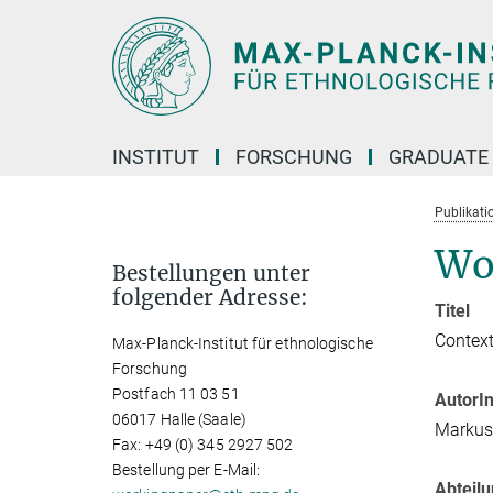
Hauptinhalt
INSTITUT
FORSCHUNG
GRADUATE
Publikati
Wo
Bestellungen unter
folgender Adresse:
Titel
Context
Max-Planck-Institut für ethnologische
Forschung
Postfach 11 03 51
AutorI
06017 Halle (Saale)
Markus
Fax: +49 (0) 345 2927 502
Bestellung per E-Mail:
Abteil