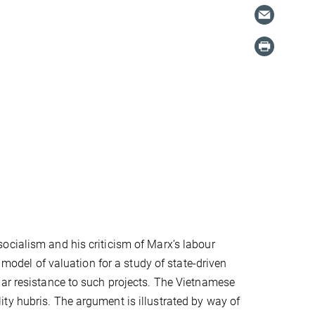
ocialism and his criticism of Marx’s labour
 model of valuation for a study of state-driven
lar resistance to such projects. The Vietnamese
ty hubris. The argument is illustrated by way of