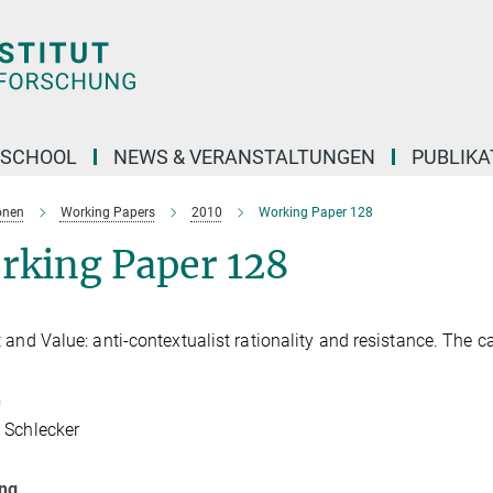
 SCHOOL
NEWS & VERANSTALTUNGEN
PUBLIKA
onen
Working Papers
2010
Working Paper 128
rking Paper 128
 and Value: anti-contextualist rationality and resistance. The c
n
 Schlecker
ung