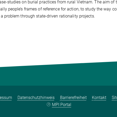
ase-studies on burial practices from rural Vietnam. The aim of 
cally people’s frames of reference for action, to study the way 
ly a problem through state-driven rationality projects.
ressum
Datenschutzhinweis
Barrierefreiheit
Kontakt
Si
MPI Portal