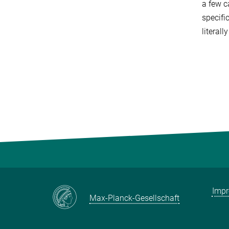
a few c
specifi
literal
Imp
Max-Planck-Gesellschaft