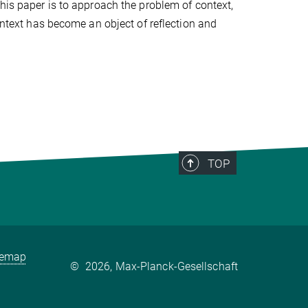
this paper is to approach the problem of context,
context has become an object of reflection and
TOP
temap
©
2026, Max-Planck-Gesellschaft