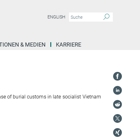
ENGLISH
TIONEN & MEDIEN
KARRIERE
ase of burial customs in late socialist Vietnam