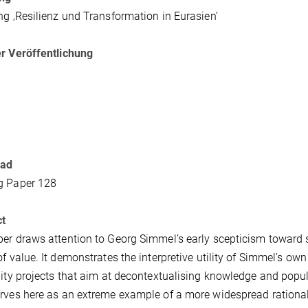
ng ‚Resilienz und Transformation in Eurasien’
r Veröffentlichung
oad
g Paper 128
ct
er draws attention to Georg Simmel’s early scepticism toward s
of value. It demonstrates the interpretive utility of Simmel’s own
lity projects that aim at decontextualising knowledge and popu
rves here as an extreme example of a more widespread rationali