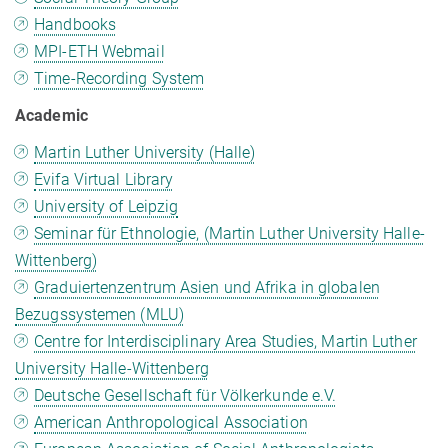
Handbooks
MPI-ETH Webmail
Time-Recording System
Academic
Martin Luther University (Halle)
Evifa Virtual Library
University of Leipzig
Seminar für Ethnologie, (Martin Luther University Halle-
Wittenberg)
Graduiertenzentrum Asien und Afrika in globalen
Bezugssystemen (MLU)
Centre for Interdisciplinary Area Studies, Martin Luther
University Halle-Wittenberg
Deutsche Gesellschaft für Völkerkunde e.V.
American Anthropological Association