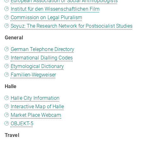
European Association of Social Anthropologists
Institut für den Wissenschaftlichen Film
Commission on Legal Pluralism
Soyuz: The Research Network for Postsocialist Studies
General
German Telephone Directory
International Dialling Codes
Etymological Dictionary
Familien-Wegweiser
Halle
Halle City Information
Interactive Map of Halle
Market Place Webcam
OBJEKT-5
Travel