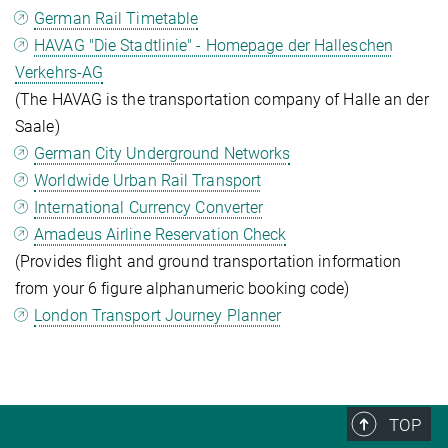
German Rail Timetable
HAVAG "Die Stadtlinie" - Homepage der Halleschen
Verkehrs-AG
(The HAVAG is the transportation company of Halle an der
Saale)
German City Underground Networks
Worldwide Urban Rail Transport
International Currency Converter
Amadeus Airline Reservation Check
(Provides flight and ground transportation information
from your 6 figure alphanumeric booking code)
London Transport Journey Planner
TOP