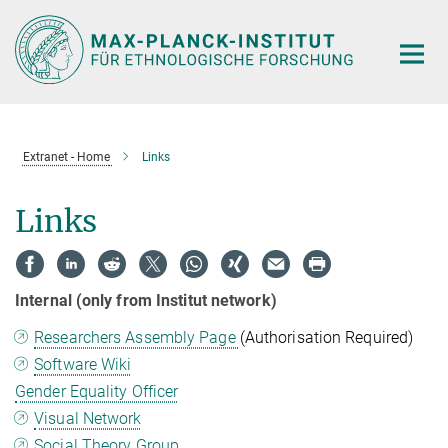
Hauptinhalt
Extranet - Home
Links
Links
Internal (only from Institut network)
Researchers Assembly Page
(Authorisation Required)
Software Wiki
Gender Equality Officer
Visual Network
Social Theory Group