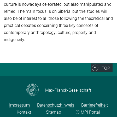
culture is nowadays celebrated, but also manipulated and
reified. The main focus is on Siberia, but the studies will
also be of interest to all those following the theoretical and
practical debates concerning three key concepts of
contemporary anthropology: culture, property and
indigeneity.
TOP
Max-Planck-Gesellschaft
Impressum
Datenschutzhinweis
Barrierefreiheit
Kontakt
Sitemap
MPI Portal