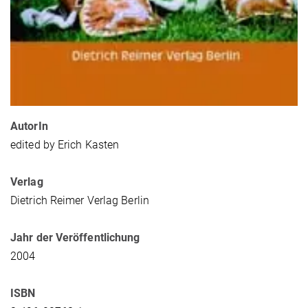
AutorIn
edited by Erich Kasten
Verlag
Dietrich Reimer Verlag Berlin
Jahr der Veröffentlichung
2004
ISBN