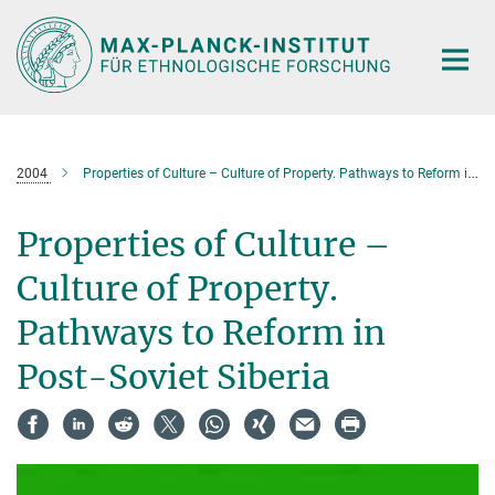
Hauptinhalt
2004
Properties of Culture – Culture of Property. Pathways to Reform in Post-Soviet Siberia
Properties of Culture –
Culture of Property.
Pathways to Reform in
Post-Soviet Siberia