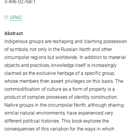
3-496-02768-1
OPAC
Abstract
Indigenous groups are reshaping and claiming possession
of symbols, not only in the Russian North and other
circumpolar regions but worldwide. In addition to material
objects and practices, knowledge itself is increasingly
claimed as the exclusive heritage of a specific group,
whose members then assert privileges on this basis. The
commodification of culture as a form of property is a
product of complex processes of identity construction.
Native groups in the circumpolar North, although sharing
similar natural environments, have experienced very
different political histories. This book explores the
consequences of this variation for the ways in which