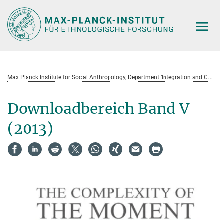
Hauptinhalt
M
ax Planck Institute for Social Anthropology, Department ‘Integration and Conflict’ Field Notes and Research Projects (Serie)
Downloadbereich Band V
(2013)