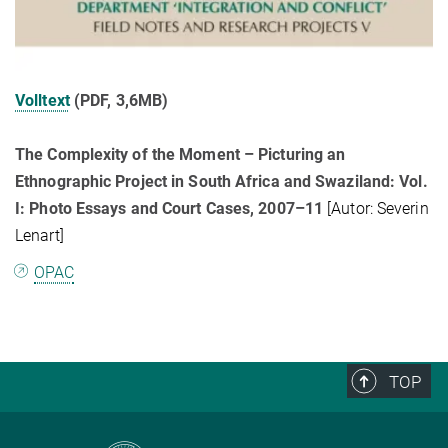
Volltext
(PDF, 3,6MB)
The Complexity of the Moment – Picturing an
Ethnographic Project in South Africa and Swaziland: Vol.
I: Photo Essays and Court Cases, 2007–11
[Autor: Severin
Lenart]
OPAC
TOP