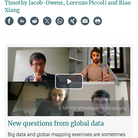
Timothy Jacob-Owens, Lorenzo Piccoli and Biao
Xiang
Play
Video
© MPI für ethnologische Forschung
New questions from global data
Big data and global mapping exercises are sometimes