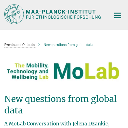
Hauptinhalt
Events and Outputs
New questions from global data
New questions from global
data
A MoLab Conversation with Jelena Dzankic,