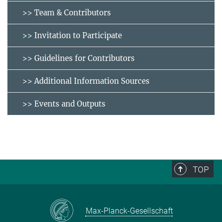
>> Team & Contributors
>> Invitation to Participate
>> Guidelines for Contributors
>> Additional Information Sources
>> Events and Outputs
TOP
Max-Planck-Gesellschaft