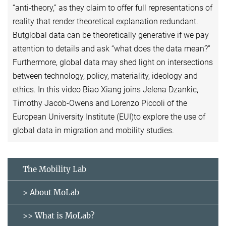
“anti-theory,” as they claim to offer full representations of
reality that render theoretical explanation redundant.
Butglobal data can be theoretically generative if we pay
attention to details and ask “what does the data mean?”
Furthermore, global data may shed light on intersections
between technology, policy, materiality, ideology and
ethics. In this video Biao Xiang joins Jelena Dzankic,
Timothy Jacob-Owens and Lorenzo Piccoli of the
European University Institute (EUI)to explore the use of
global data in migration and mobility studies.
The Mobility Lab
> About MoLab
>> What is MoLab?