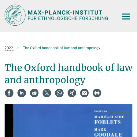
Hauptinhalt
2022
The Oxford handbook of law and anthropology
The Oxford handbook of law
and anthropology