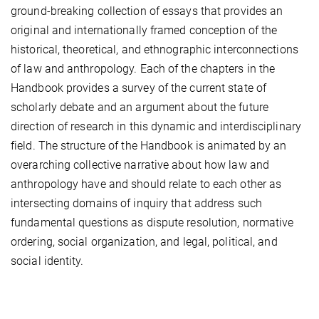
ground-breaking collection of essays that provides an
original and internationally framed conception of the
historical, theoretical, and ethnographic interconnections
of law and anthropology. Each of the chapters in the
Handbook provides a survey of the current state of
scholarly debate and an argument about the future
direction of research in this dynamic and interdisciplinary
field. The structure of the Handbook is animated by an
overarching collective narrative about how law and
anthropology have and should relate to each other as
intersecting domains of inquiry that address such
fundamental questions as dispute resolution, normative
ordering, social organization, and legal, political, and
social identity.