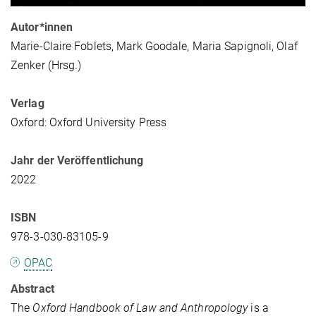
Autor*innen
Marie-Claire Foblets, Mark Goodale, Maria Sapignoli, Olaf
Zenker (Hrsg.)
Verlag
Oxford: Oxford University Press
Jahr der Veröffentlichung
2022
ISBN
978-3-030-83105-9
OPAC
Abstract
The
Oxford Handbook of Law and Anthropology
is a