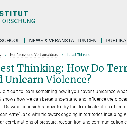
 SCHOOL
NEWS & VERANSTALTUNGEN
PUBLIKA
k
Konferenz- und Vortragsvideos
Latest Thinking
est Thinking: How Do Terr
d Unlearn Violence?
ery difficult to learn something new if you haven’t unlearned wh
shows how we can better understand and influence the process
e. Drawing on insights provided by the deradicalization of organi
can Army), and with fieldwork ongoing in territories including 
lar combinations of pressure, recognition and communication can