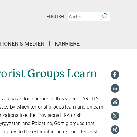
ENGLISH
TIONEN & MEDIEN
KARRIERE
orist Groups Learn
at you have done before. In this video, CAROLIN
es by which terrorist groups learn and unlearn
zations like the Provisional IRA (Irish
Kyrgyzstan and Palestine, Görzig argues that
 provide the external impetus for a terrorist