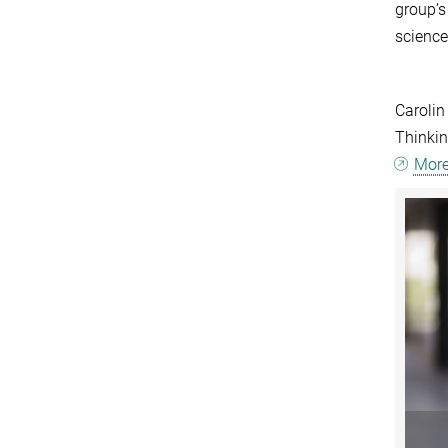
group’s
science
Carolin
Thinkin
More