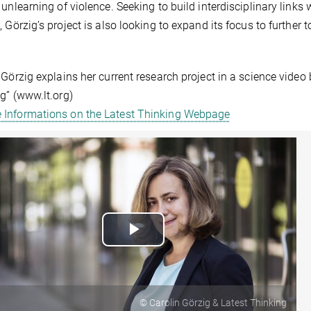
 unlearning of violence. Seeking to build interdisciplinary lin
, Görzig’s project is also looking to expand its focus to further
 Görzig explains her current research project in a science video
g” (www.lt.org)
 Informations on the Latest Thinking Webpage
Play
Video
© Carolin Görzig & Latest Thinking