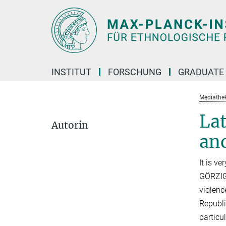
Hauptinhalt
INSTITUT
FORSCHUNG
GRADUATE
Mediathe
Lat
Autorin
an
It is v
GÖRZIG 
violenc
Republi
particu