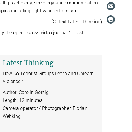
ks with psychology, sociology and communication
 topics including right-wing extremism.
(© Text Latest Thinking)
 by the open access video journal “Latest
Latest Thinking
How Do Terrorist Groups Learn and Unlearn
Violence?
Author: Carolin Görzig
Length: 12 minutes
Camera operator / Photographer: Florian
Wehking