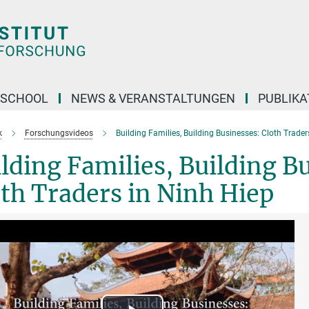
 SCHOOL
NEWS & VERANSTALTUNGEN
PUBLIKA
k
Forschungsvideos
Building Families, Building Businesses: Cloth Trader
lding Families, Building B
th Traders in Ninh Hiep