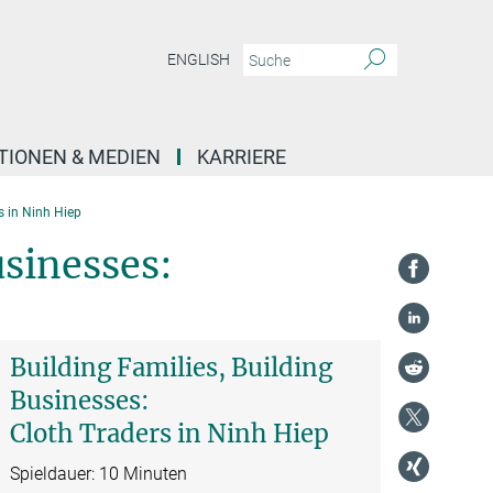
ENGLISH
TIONEN & MEDIEN
KARRIERE
s in Ninh Hiep
usinesses:
Building Families, Building
Businesses:
Cloth Traders in Ninh Hiep
Spieldauer: 10 Minuten