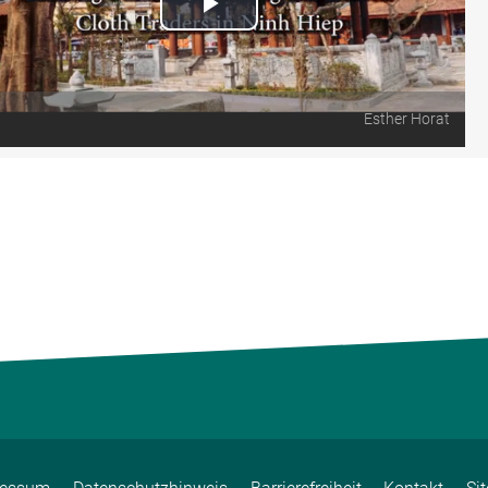
Play
Video
Esther Horat