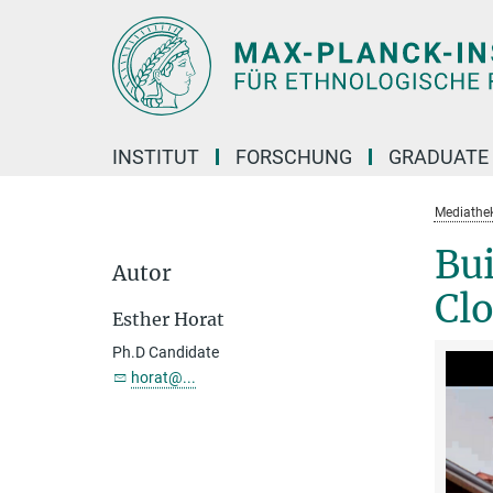
Hauptinhalt
INSTITUT
FORSCHUNG
GRADUATE
Mediathe
Bui
Autor
Clo
Esther Horat
Ph.D Candidate
horat@...